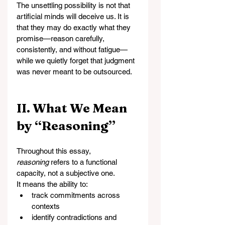
The unsettling possibility is not that 
artificial minds will deceive us. It is 
that they may do exactly what they 
promise—reason carefully, 
consistently, and without fatigue—
while we quietly forget that judgment 
was never meant to be outsourced.
II. What We Mean 
by “Reasoning”
Throughout this essay, 
reasoning
 refers to a functional 
capacity, not a subjective one.
It means the ability to:
track commitments across 
contexts
identify contradictions and 