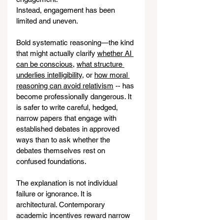
Instead, engagement has been 
limited and uneven.
Bold systematic reasoning—the kind 
that might actually clarify 
whether AI 
can be conscious
, 
what structure 
underlies intelligibility
, or 
how moral 
reasoning can avoid relativism
 -- has 
become professionally dangerous. It 
is safer to write careful, hedged, 
narrow papers that engage with 
established debates in approved 
ways than to ask whether the 
debates themselves rest on 
confused foundations.
The explanation is not individual 
failure or ignorance. It is 
architectural. Contemporary 
academic incentives reward narrow 