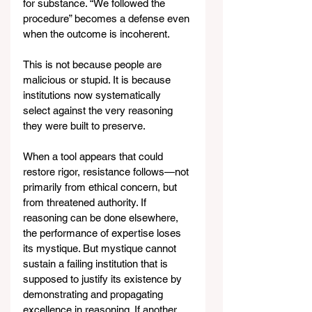
for substance. “We followed the 
procedure” becomes a defense even 
when the outcome is incoherent.
This is not because people are 
malicious or stupid. It is because 
institutions now systematically 
select against the very reasoning 
they were built to preserve.
When a tool appears that could 
restore rigor, resistance follows—not 
primarily from ethical concern, but 
from threatened authority. If 
reasoning can be done elsewhere, 
the performance of expertise loses 
its mystique. But mystique cannot 
sustain a failing institution that is 
supposed to justify its existence by 
demonstrating and propagating 
excellence in reasoning. If another 