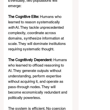
Eventually, two populations will 
emerge:
The Cognitive Elite:
 Humans who 
learned to reason systematically 
with
 AI. They tackle unprecedented 
complexity, coordinate across 
domains, synthesize information at 
scale. They will dominate institutions 
requiring systematic thought.
The Cognitively Dependent:
 Humans 
who learned to offload reasoning to 
AI. They generate outputs without 
understanding, perform expertise 
without acquiring it, and operate as 
pass-through nodes. They will 
become economically redundant and 
politically powerless.
The system is efficient. No coercion 