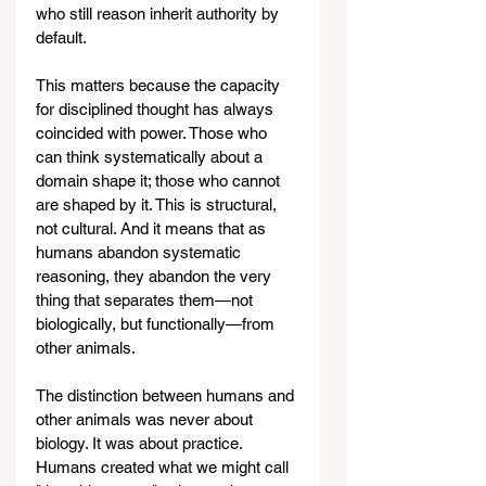
who still reason inherit authority by 
default.
This matters because the capacity 
for disciplined thought has always 
coincided with power. Those who 
can think systematically about a 
domain shape it; those who cannot 
are shaped by it. This is structural, 
not cultural. And it means that as 
humans abandon systematic 
reasoning, they abandon the very 
thing that separates them—not 
biologically, but functionally—from 
other animals.
The distinction between humans and 
other animals was never about 
biology. It was about practice. 
Humans created what we might call 