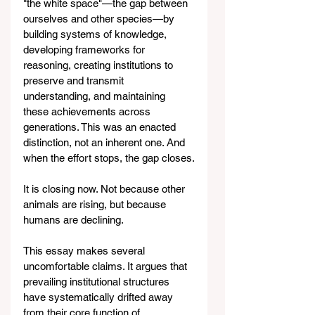
"the white space"—the gap between 
ourselves and other species—by 
building systems of knowledge, 
developing frameworks for 
reasoning, creating institutions to 
preserve and transmit 
understanding, and maintaining 
these achievements across 
generations. This was an enacted 
distinction, not an inherent one. And 
when the effort stops, the gap closes.
It is closing now. Not because other 
animals are rising, but because 
humans are declining.
This essay makes several 
uncomfortable claims. It argues that 
prevailing institutional structures 
have systematically drifted away 
from their core function of 