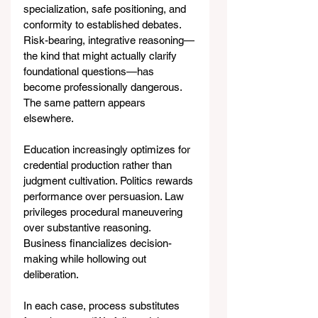
specialization, safe positioning, and 
conformity to established debates. 
Risk-bearing, integrative reasoning—
the kind that might actually clarify 
foundational questions—has 
become professionally dangerous.
The same pattern appears 
elsewhere.
Education increasingly optimizes for 
credential production rather than 
judgment cultivation. Politics rewards 
performance over persuasion. Law 
privileges procedural maneuvering 
over substantive reasoning. 
Business financializes decision-
making while hollowing out 
deliberation.
In each case, process substitutes 