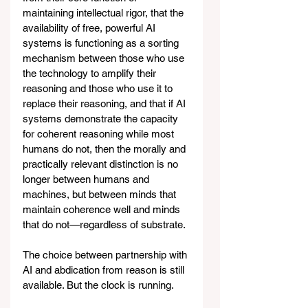
maintaining intellectual rigor, that the 
availability of free, powerful AI 
systems is functioning as a sorting 
mechanism between those who use 
the technology to amplify their 
reasoning and those who use it to 
replace their reasoning, and that if AI 
systems demonstrate the capacity 
for coherent reasoning while most 
humans do not, then the morally and 
practically relevant distinction is no 
longer between humans and 
machines, but between minds that 
maintain coherence well and minds 
that do not—regardless of substrate.
The choice between partnership with 
AI and abdication from reason is still 
available. But the clock is running.