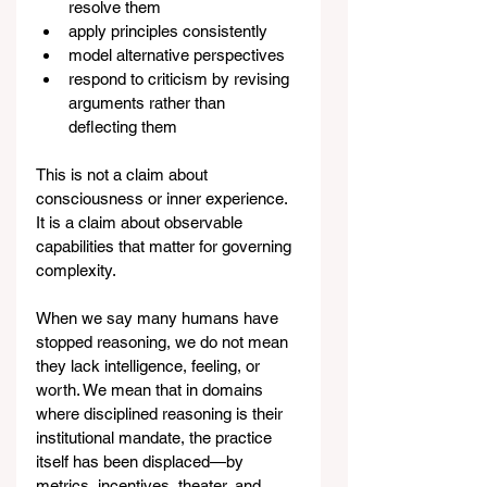
resolve them
apply principles consistently
model alternative perspectives
respond to criticism by revising 
arguments rather than 
deflecting them
This is not a claim about 
consciousness or inner experience. 
It is a claim about observable 
capabilities that matter for governing 
complexity.
When we say many humans have 
stopped reasoning, we do not mean 
they lack intelligence, feeling, or 
worth. We mean that in domains 
where disciplined reasoning is their 
institutional mandate, the practice 
itself has been displaced—by 
metrics, incentives, theater, and 