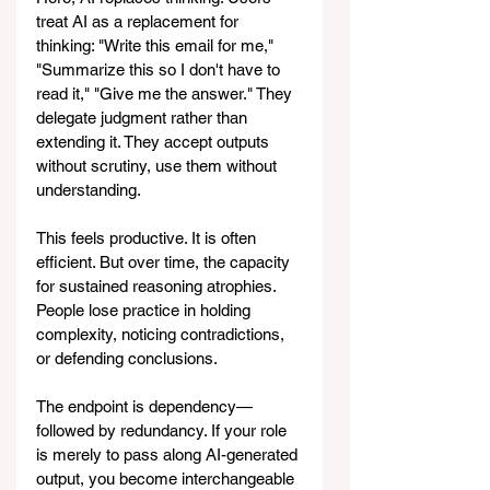
treat AI as a replacement for 
thinking: "Write this email for me," 
"Summarize this so I don't have to 
read it," "Give me the answer." They 
delegate judgment rather than 
extending it. They accept outputs 
without scrutiny, use them without 
understanding.
This feels productive. It is often 
efficient. But over time, the capacity 
for sustained reasoning atrophies. 
People lose practice in holding 
complexity, noticing contradictions, 
or defending conclusions.
The endpoint is dependency—
followed by redundancy. If your role 
is merely to pass along AI-generated 
output, you become interchangeable 