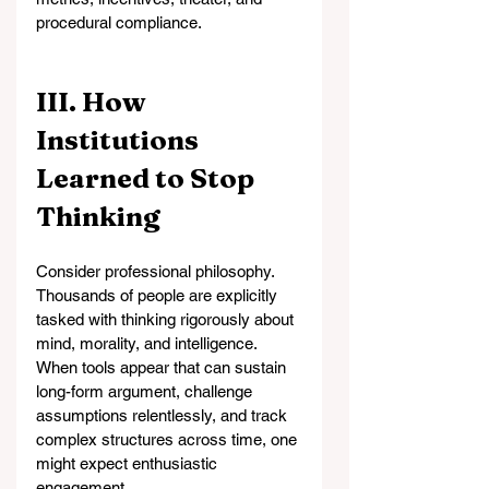
procedural compliance.
III. How 
Institutions 
Learned to Stop 
Thinking
Consider professional philosophy. 
Thousands of people are explicitly 
tasked with thinking rigorously about 
mind, morality, and intelligence. 
When tools appear that can sustain 
long-form argument, challenge 
assumptions relentlessly, and track 
complex structures across time, one 
might expect enthusiastic 
engagement.