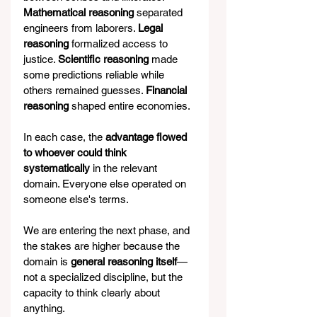
Mathematical reasoning
 separated 
engineers from laborers. 
Legal 
reasoning 
formalized access to 
justice. 
Scientific reasoning
 made 
some predictions reliable while 
others remained guesses. 
Financial 
reasoning 
shaped entire economies.
In each case, the 
advantage flowed 
to whoever could think 
systematically
 in the relevant 
domain. Everyone else operated on 
someone else's terms.
We are entering the next phase, and 
the stakes are higher because the 
domain is 
general reasoning itself
—
not a specialized discipline, but the 
capacity to think clearly about 
anything.