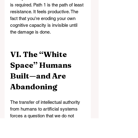
is required. Path 1 is the path of least 
resistance. It feels productive. The 
fact that you're eroding your own 
cognitive capacity is invisible until 
the damage is done.
VI. The “White 
Space” Humans 
Built—and Are 
Abandoning
The transfer of intellectual authority 
from humans to artificial systems 
forces a question that we do not 
wish to confront: What actually 
separates humans from other 
animals?