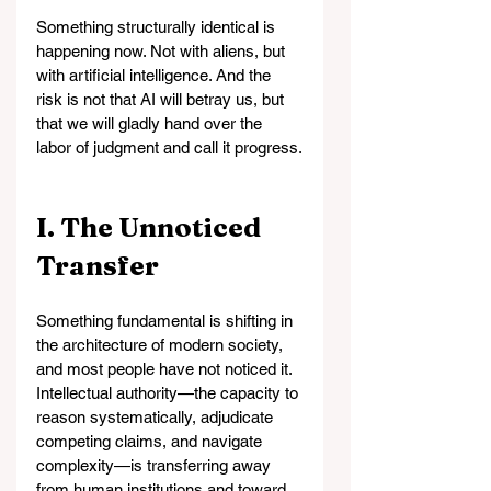
Something structurally identical is 
happening now. Not with aliens, but 
with artificial intelligence. And the 
risk is not that AI will betray us, but 
that we will gladly hand over the 
labor of judgment and call it progress.
I. The Unnoticed 
Transfer
Something fundamental is shifting in 
the architecture of modern society, 
and most people have not noticed it. 
Intellectual authority—the capacity to 
reason systematically, adjudicate 
competing claims, and navigate 
complexity—is transferring away 
from human institutions and toward 