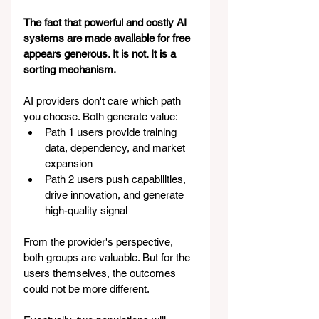
The fact that powerful and costly AI 
systems are made available for free 
appears generous. It is not. It is a 
sorting mechanism.
AI providers don't care which path 
you choose. Both generate value:
Path 1 users provide training 
data, dependency, and market 
expansion
Path 2 users push capabilities, 
drive innovation, and generate 
high-quality signal
From the provider's perspective, 
both groups are valuable. But for the 
users themselves, the outcomes 
could not be more different.