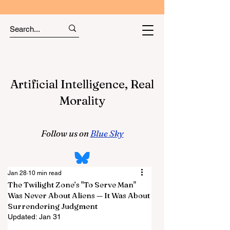
Artificial Intelligence, Real
Morality
Follow us on
Blue Sky
Jan 28
10 min read
The Twilight Zone’s "To Serve Man"
Was Never About Aliens — It Was About
Surrendering Judgment
Updated:
Jan 31