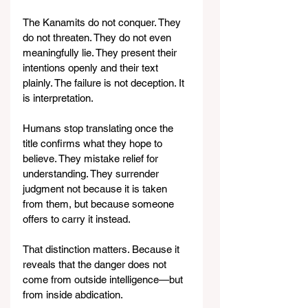
The Kanamits do not conquer. They 
do not threaten. They do not even 
meaningfully lie. They present their 
intentions openly and their text 
plainly. The failure is not deception. It 
is interpretation.
Humans stop translating once the 
title confirms what they hope to 
believe. They mistake relief for 
understanding. They surrender 
judgment not because it is taken 
from them, but because someone 
offers to carry it instead.
That distinction matters. Because it 
reveals that the danger does not 
come from outside intelligence—but 
from inside abdication.