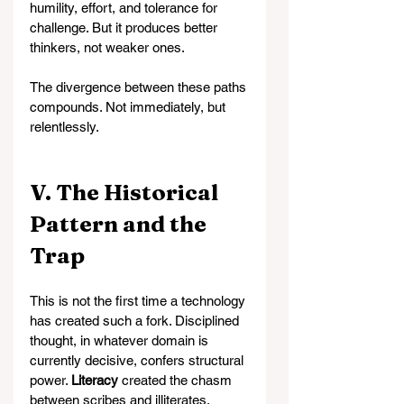
humility, effort, and tolerance for 
challenge. But it produces better 
thinkers, not weaker ones.
The divergence between these paths 
compounds. Not immediately, but 
relentlessly.
V. The Historical 
Pattern and the 
Trap
This is not the first time a technology 
has created such a fork. Disciplined 
thought, in whatever domain is 
currently decisive, confers structural 
power. 
Literacy
 created the chasm 
between scribes and illiterates. 