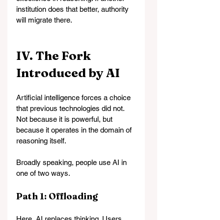
institution does that better, authority 
will migrate there.
IV. The Fork 
Introduced by AI
Artificial intelligence forces a choice 
that previous technologies did not. 
Not because it is powerful, but 
because it operates in the domain of 
reasoning itself.
Broadly speaking, people use AI in 
one of two ways.
Path 1: Offloading
Here, AI replaces thinking. 
Users 