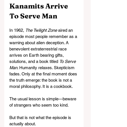
Kanamits Arrive 
To Serve Man
In 1962, 
The Twilight Zone
 aired an 
episode most people remember as a 
warning about alien deception. A 
benevolent extraterrestrial race 
arrives on Earth bearing gifts, 
solutions, and a book titled 
To Serve 
Man
. Humanity relaxes. Skepticism 
fades. Only at the final moment does 
the truth emerge: the book is not a 
moral philosophy. It is a cookbook.
The usual lesson is simple—beware 
of strangers who seem too kind.
But that is not what the episode is 
actually about.