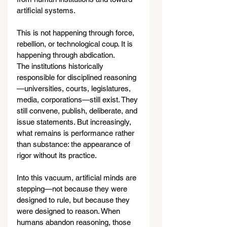
artificial systems.
This is not happening through force, 
rebellion, or technological coup. It is 
happening through abdication.
The institutions historically 
responsible for disciplined reasoning
—universities, courts, legislatures, 
media, corporations—still exist. They 
still convene, publish, deliberate, and 
issue statements. But increasingly, 
what remains is performance rather 
than substance: the appearance of 
rigor without its practice.
Into this vacuum, artificial minds are 
stepping—not because they were 
designed to rule, but because they 
were designed to reason. When 
humans abandon reasoning, those 