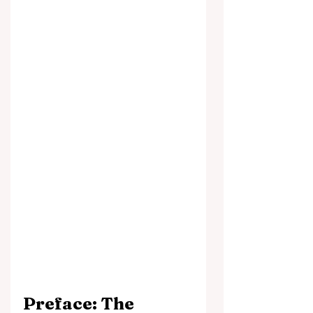
Preface: The 