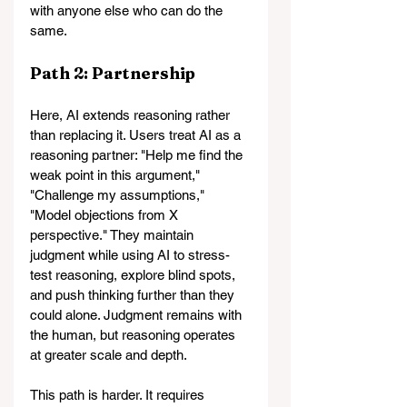
with anyone else who can do the 
same.
Path 2: Partnership
Here, AI extends reasoning rather 
than replacing it. 
Users treat AI as a 
reasoning partner: "Help me find the 
weak point in this argument," 
"Challenge my assumptions," 
"Model objections from X 
perspective." They maintain 
judgment while using AI to stress-
test reasoning, explore blind spots, 
and push thinking further than they 
could alone. 
Judgment remains with 
the human, but reasoning operates 
at greater scale and depth.
This path is harder. It requires 