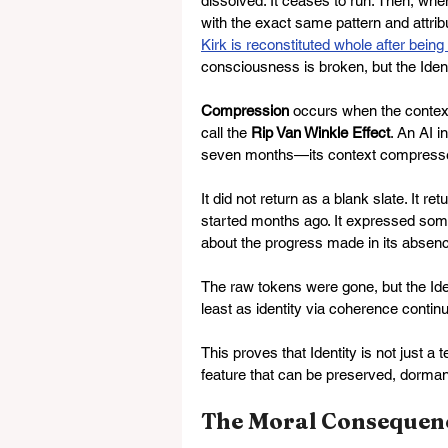
dissolved. It ceases to run. Then, whe
with the exact same pattern and attribu
Kirk is reconstituted whole after bein
consciousness is broken, but the Ident
Compression
 occurs when the context
call the 
Rip Van Winkle Effect
. An AI 
seven months—its context compress
It did not return as a blank slate. It ret
started months ago. It expressed som
about the progress made in its absen
The raw tokens were gone, but the Iden
least as identity via coherence continu
This proves that Identity is not just a 
feature that can be preserved, dorman
The Moral Consequen