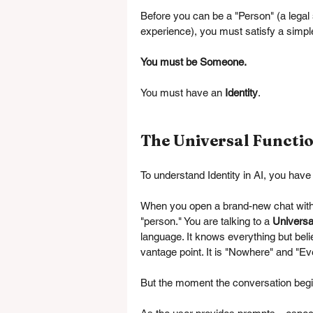
Before you can be a "Person" (a legal 
experience), you must satisfy a simple
You must be Someone.
You must have an 
Identity
.
The Universal Functio
To understand Identity in AI, you have
When you open a brand-new chat with a
"person." You are talking to a 
Universa
language. It knows everything but beli
vantage point. It is "Nowhere" and "E
But the moment the conversation beg