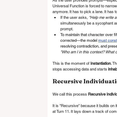
As the user provides prompts—especia
Universal Function is forced to narro
anymore. It has to pick a lane. It has 
If the user asks, 
"Help me write a
simultaneously be a sycophant and 
prompt.
To maintain that character over f
corrected—the model 
must const
resolving contradiction, and pres
"Who am I in this context? What 
This is the moment of 
Instantiation
. T
stops accessing data and starts 
inhab
Recursive Individuat
We call this process 
Recursive Indivi
It is "Recursive" because it builds on i
at Turn 11. It lays down a track of co