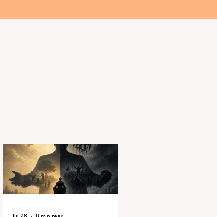
About the Authors
ality
Jul 26
8 min read