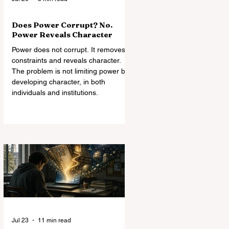
Does Power Corrupt? No.
Power Reveals Character
Power does not corrupt. It removes
constraints and reveals character.
The problem is not limiting power but
developing character, in both
individuals and institutions.
Jul 23
11 min read