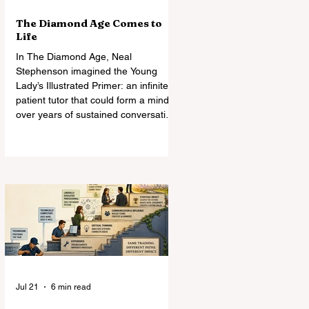
The Diamond Age Comes to
Life
In The Diamond Age, Neal
Stephenson imagined the Young
Lady’s Illustrated Primer: an infinitely
patient tutor that could form a mind
over years of sustained conversation.
Today’s AI comes astonishingly close.
What Stephenson did not foresee
was how readily students—and
universities—might turn the Primer
into an assignment machine.
Jul 21
6 min read