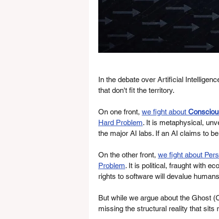
In the debate over Artificial Intellige
that don't fit the territory.
On one front, 
we fight about 
Consciou
Hard Problem
. It is metaphysical, unve
the major AI labs. If an AI claims to be
On the other front, 
we fight about Per
Problem
. It is political, fraught with
rights to software will devalue humans
But while we argue about the Ghost 
missing the structural reality that sits 