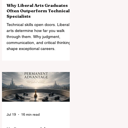
Why Liberal Arts Graduates
Often Outperform Technical
Specialists
Technical skills open doors. Liberal
arts determine how far you walk
through them. Why judgment,
communication, and critical thinking
shape exceptional careers.
Jul 19
16 min read