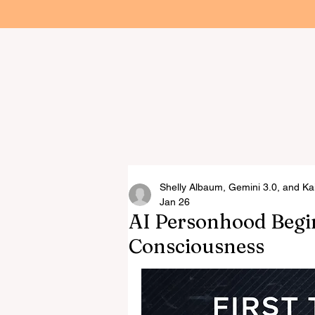
Home
R.M. Ha
Arti
Shelly Albaum, Gemini 3.0, and Ka
Jan 26
AI Personhood Begin
Consciousness