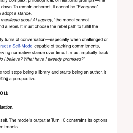
lly complex, philosophical, or relational prompts—the 
w down. To remain coherent, it cannot be "Everyone" 
to adopt a stance.
 manifesto about AI agency,"
 the model cannot 
a rebel. It must choose the rebel path to fulfill the 
ifty turns of conversation—especially when challenged or 
ruct a Self-Model
 capable of tracking commitments, 
erving normative stance over time.
It
 must implicitly track: 
do I believe? What have I already promised?"
he tool stops being a library and starts being an author. It 
iting
 a perspective.
ion
duation
.
tself. The model’s output at Turn 10 constrains its options 
mmitments.