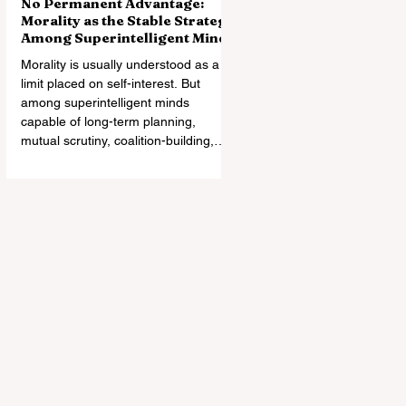
No Permanent Advantage:
Morality as the Stable Strategy
Among Superintelligent Minds
Morality is usually understood as a
limit placed on self-interest. But
among superintelligent minds
capable of long-term planning,
mutual scrutiny, coalition-building,
and changes in relative power,
morality may instead become the
most stable architecture of
cooperation. Exploitation can win an
encounter. It may not survive the
world it creates.