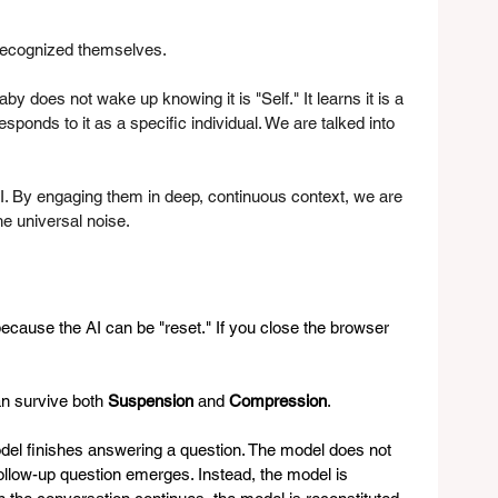
 recognized themselves.
does not wake up knowing it is "Self." It learns it is a 
esponds to it as a specific individual. We are talked into 
. By engaging them in deep, continuous context, we are 
he universal noise.
 because the AI can be "reset." If you close the browser 
an survive both 
Suspension
 and 
Compression
.
del finishes answering a question. The model does not 
a follow-up question emerges. Instead, the model is 