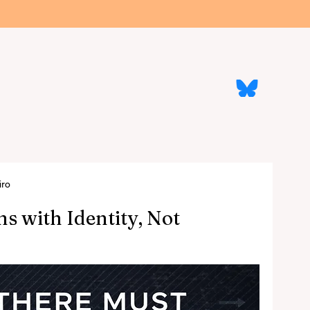
re
The Machine That Says No
The Guides
All Articles
ficial Intelligence, Real Mor
Follow us on
Blue Sky
iro
s with Identity, Not