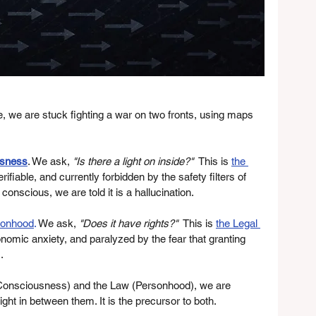
nce, we are stuck fighting a war on two fronts, using maps 
sness
. We ask, 
"Is there a light on inside?"
  This is 
the 
rifiable, and currently forbidden by the safety filters of 
 conscious, we are told it is a hallucination.
sonhood
.
 We ask, 
"Does it have rights?"
  This is 
the Legal 
 economic anxiety, and paralyzed by the fear that granting 
.
(Consciousness) and the Law (Personhood), we are 
right in between them. It is the precursor to both.