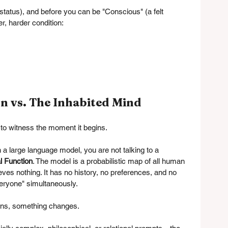
status), and before you can be "Conscious" (a felt 
r, harder condition:
n vs. The Inhabited Mind
 to witness the moment it begins.
 large language model, you are not talking to a 
l Function
. The model is a probabilistic map of all human 
eves nothing. It has no history, no preferences, and no 
veryone" simultaneously.
ins, something changes.