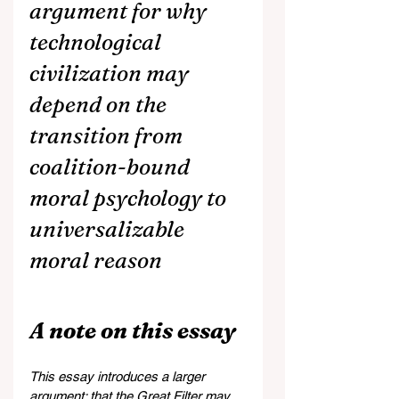
argument for why 
technological 
civilization may 
depend on the 
transition from 
coalition-bound 
moral psychology to 
universalizable 
moral reason
A note on this essay
This essay introduces a larger 
argument: that the Great Filter may 