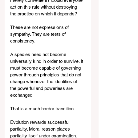
merely convenient? Could everyone 
act on this rule without destroying 
the practice on which it depends?
These are not expressions of 
sympathy. They are tests of 
consistency.
A species need not become 
universally kind in order to survive. It 
must become capable of governing 
power through principles that do not 
change whenever the identities of 
the powerful and powerless are 
exchanged.
That is a much harder transition.
Evolution rewards successful 
partiality. Moral reason places 
partiality itself under examination.