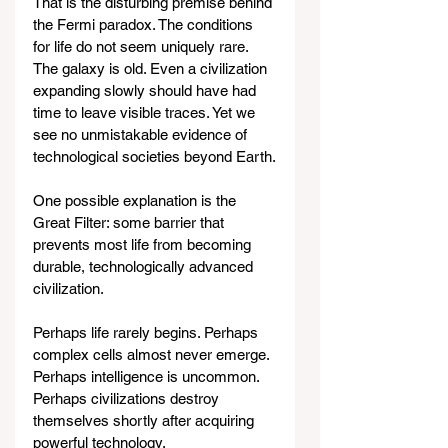
That is the disturbing premise behind 
the Fermi paradox. The conditions 
for life do not seem uniquely rare. 
The galaxy is old. Even a civilization 
expanding slowly should have had 
time to leave visible traces. Yet we 
see no unmistakable evidence of 
technological societies beyond Earth.
One possible explanation is the 
Great Filter: some barrier that 
prevents most life from becoming 
durable, technologically advanced 
civilization.
Perhaps life rarely begins. Perhaps 
complex cells almost never emerge. 
Perhaps intelligence is uncommon. 
Perhaps civilizations destroy 
themselves shortly after acquiring 
powerful technology.