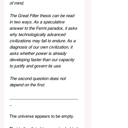
of mind.
The Great Filter thesis can be read 
in two ways. As a speculative 
answer to the Fermi paradox, it asks 
why technologically advanced 
civilizations may fail to endure. As a 
diagnosis of our own civilization, it 
asks whether power is already 
developing faster than our capacity 
to justify and govern its use.
The second question does not 
depend on the first.
______________________________
_
The universe appears to be empty.