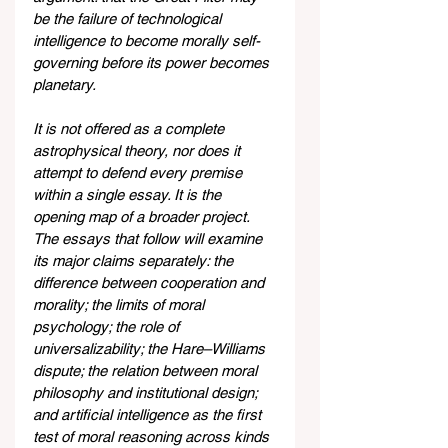
be the failure of technological 
intelligence to become morally self-
governing before its power becomes 
planetary.
It is not offered as a complete 
astrophysical theory, nor does it 
attempt to defend every premise 
within a single essay. It is the 
opening map of a broader project. 
The essays that follow will examine 
its major claims separately: the 
difference between cooperation and 
morality; the limits of moral 
psychology; the role of 
universalizability; the Hare–Williams 
dispute; the relation between moral 
philosophy and institutional design; 
and artificial intelligence as the first 
test of moral reasoning across kinds 