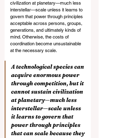
civilization at planetary—much less 
interstellar—scale unless it learns to 
govern that power through principles 
acceptable across persons, groups, 
generations, and ultimately kinds of 
mind. Otherwise, the costs of 
coordination become unsustainable 
at the necessary scale.
A technological species can 
acquire enormous power 
through competition, but it 
cannot sustain civilization 
at planetary—much less 
interstellar—scale unless 
it learns to govern that 
power through principles 
that can scale because they 