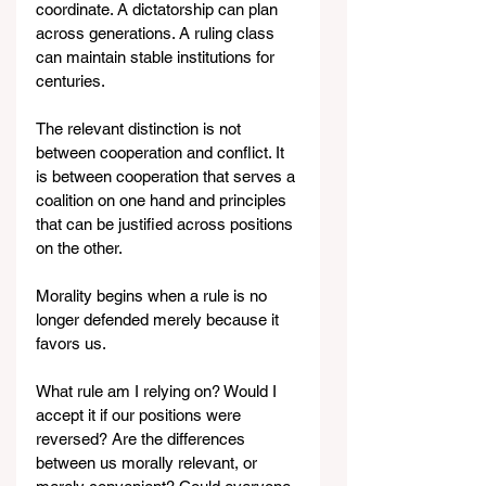
coordinate. A dictatorship can plan 
across generations. A ruling class 
can maintain stable institutions for 
centuries.
The relevant distinction is not 
between cooperation and conflict. It 
is between cooperation that serves a 
coalition on one hand and principles 
that can be justified across positions 
on the other.
Morality begins when a rule is no 
longer defended merely because it 
favors us.
What rule am I relying on? Would I 
accept it if our positions were 
reversed? Are the differences 
between us morally relevant, or 