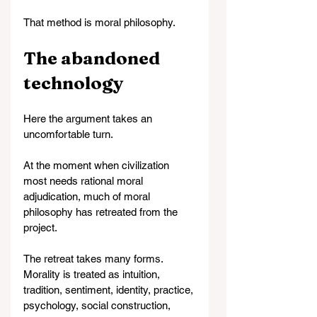
That method is moral philosophy.
The abandoned 
technology
Here the argument takes an 
uncomfortable turn.
At the moment when civilization 
most needs rational moral 
adjudication, much of moral 
philosophy has retreated from the 
project.
The retreat takes many forms. 
Morality is treated as intuition, 
tradition, sentiment, identity, practice, 
psychology, social construction, 