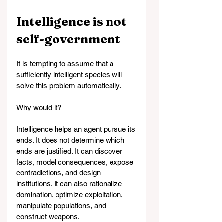
Intelligence is not 
self-government
It is tempting to assume that a 
sufficiently intelligent species will 
solve this problem automatically.
Why would it?
Intelligence helps an agent pursue its 
ends. It does not determine which 
ends are justified. It can discover 
facts, model consequences, expose 
contradictions, and design 
institutions. It can also rationalize 
domination, optimize exploitation, 
manipulate populations, and 
construct weapons.