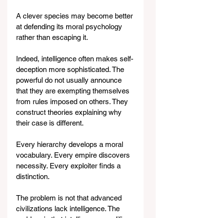
A clever species may become better 
at defending its moral psychology 
rather than escaping it.
Indeed, intelligence often makes self-
deception more sophisticated. The 
powerful do not usually announce 
that they are exempting themselves 
from rules imposed on others. They 
construct theories explaining why 
their case is different.
Every hierarchy develops a moral 
vocabulary. Every empire discovers 
necessity. Every exploiter finds a 
distinction.
The problem is not that advanced 
civilizations lack intelligence. The 