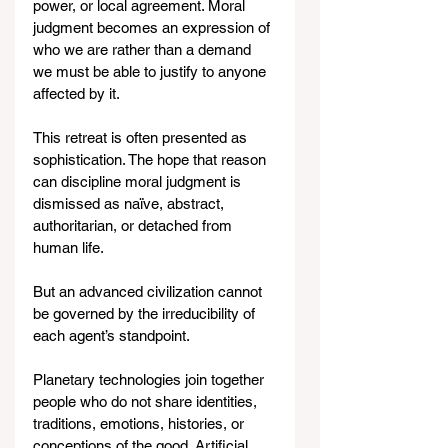
power, or local agreement. Moral 
judgment becomes an expression of 
who we are rather than a demand 
we must be able to justify to anyone 
affected by it.
This retreat is often presented as 
sophistication. The hope that reason 
can discipline moral judgment is 
dismissed as naïve, abstract, 
authoritarian, or detached from 
human life.
But an advanced civilization cannot 
be governed by the irreducibility of 
each agent’s standpoint.
Planetary technologies join together 
people who do not share identities, 
traditions, emotions, histories, or 
conceptions of the good. Artificial 