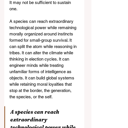
It may not be sufficient to sustain 
one.
A species can reach extraordinary 
technological power while remaining 
morally organized around instincts 
formed for small-group survival. It 
can split the atom while reasoning in 
tribes. It can alter the climate while 
thinking in election cycles. It can 
engineer minds while treating 
unfamiliar forms of intelligence as 
objects. It can build global systems 
while retaining moral loyalties that 
stop at the border, the generation, 
the species, or the self.
A species can reach 
extraordinary 
technological power while 