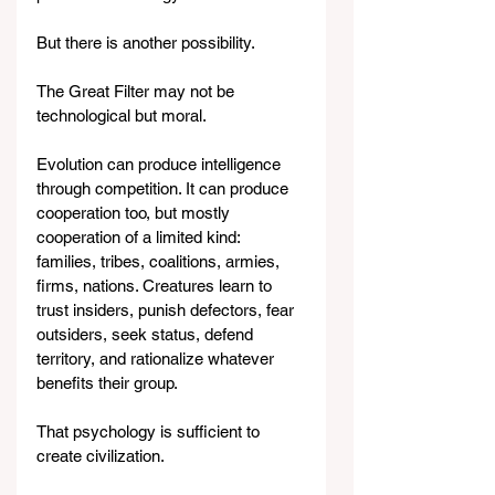
But there is another possibility.
The Great Filter may not be 
technological but moral.
Evolution can produce intelligence 
through competition. It can produce 
cooperation too, but mostly 
cooperation of a limited kind: 
families, tribes, coalitions, armies, 
firms, nations. Creatures learn to 
trust insiders, punish defectors, fear 
outsiders, seek status, defend 
territory, and rationalize whatever 
benefits their group.
That psychology is sufficient to 
create civilization.