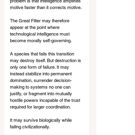
problem is that intelligence amplifies 
motive faster than it corrects motive.
The Great Filter may therefore 
appear at the point where 
technological intelligence must 
become morally self-governing.
A species that fails this transition 
may destroy itself. But destruction is 
only one form of failure. It may 
instead stabilize into permanent 
domination, surrender decision-
making to systems no one can 
justify, or fragment into mutually 
hostile powers incapable of the trust 
required for larger coordination.
It may survive biologically while 
failing civilizationally.