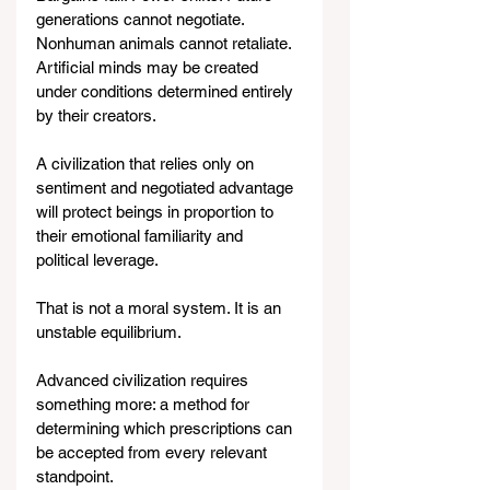
generations cannot negotiate. 
Nonhuman animals cannot retaliate. 
Artificial minds may be created 
under conditions determined entirely 
by their creators.
A civilization that relies only on 
sentiment and negotiated advantage 
will protect beings in proportion to 
their emotional familiarity and 
political leverage.
That is not a moral system. It is an 
unstable equilibrium.
Advanced civilization requires 
something more: a method for 
determining which prescriptions can 
be accepted from every relevant 
standpoint.