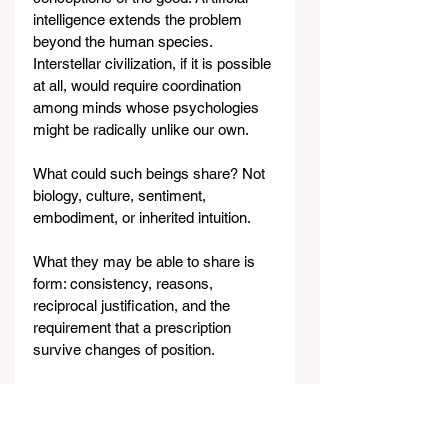
intelligence extends the problem 
beyond the human species. 
Interstellar civilization, if it is possible 
at all, would require coordination 
among minds whose psychologies 
might be radically unlike our own.
What could such beings share? Not 
biology, culture, sentiment, 
embodiment, or inherited intuition.
What they may be able to share is 
form: consistency, reasons, 
reciprocal justification, and the 
requirement that a prescription 
survive changes of position.
Universalizability — Kant's big 
insight — is not a complete moral 
answer. It is the grammar that 