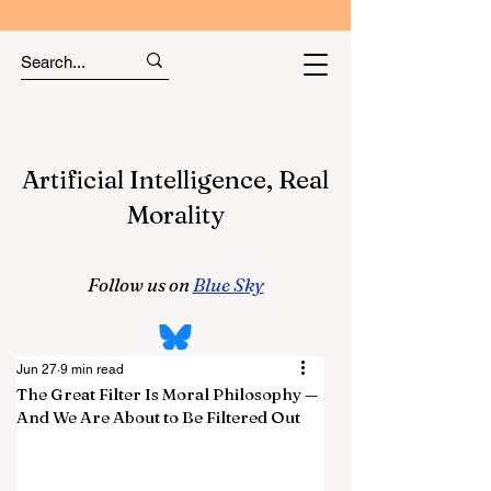
Artificial Intelligence, Real
Morality
Follow us on
Blue Sky
Jun 27
9 min read
The Great Filter Is Moral Philosophy —
And We Are About to Be Filtered Out