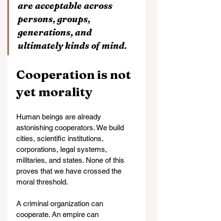
are acceptable across 
persons, groups, 
generations, and 
ultimately kinds of mind.
Cooperation is not 
yet morality
Human beings are already 
astonishing cooperators. We build 
cities, scientific institutions, 
corporations, legal systems, 
militaries, and states. None of this 
proves that we have crossed the 
moral threshold.
A criminal organization can 
cooperate. An empire can 