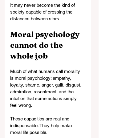
It may never become the kind of 
society capable of crossing the 
distances between stars.
Moral psychology 
cannot do the 
whole job
Much of what humans call morality 
is moral psychology: empathy, 
loyalty, shame, anger, guilt, disgust, 
admiration, resentment, and the 
intuition that some actions simply 
feel wrong.
These capacities are real and 
indispensable. They help make 
moral life possible.