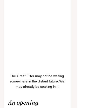
The Great Filter may not be waiting 
somewhere in the distant future. We 
may already be soaking in it.
An opening 