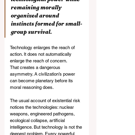
remaining morally 
organized around 
instincts formed for small-
group survival.
Technology enlarges the reach of 
action. It does not automatically 
enlarge the reach of concern.
That creates a dangerous 
asymmetry. A civilization’s power 
can become planetary before its 
moral reasoning does.
The usual account of existential risk 
notices the technologies: nuclear 
weapons, engineered pathogens, 
ecological collapse, artificial 
intelligence. But technology is not the 
deepest problem. Every powerful 