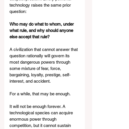
technology raises the same prior 
question:
Who may do what to whom, under 
what rule, and why should anyone 
else accept that rule?
A civilization that cannot answer that 
question rationally will govern its 
most dangerous powers through 
some mixture of fear, force, 
bargaining, loyalty, prestige, self-
interest, and accident.
For a while, that may be enough.
It will not be enough forever. A 
technological species can acquire 
enormous power through 
competition, but it cannot sustain 