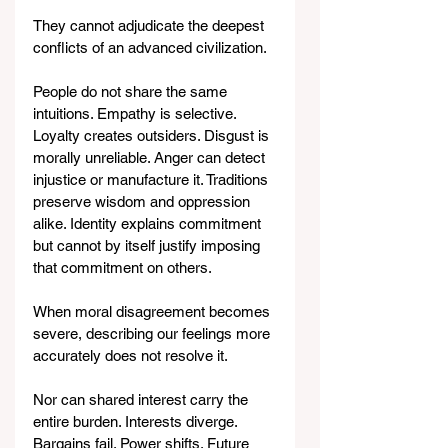
They cannot adjudicate the deepest 
conflicts of an advanced civilization.
People do not share the same 
intuitions. Empathy is selective. 
Loyalty creates outsiders. Disgust is 
morally unreliable. Anger can detect 
injustice or manufacture it. Traditions 
preserve wisdom and oppression 
alike. Identity explains commitment 
but cannot by itself justify imposing 
that commitment on others.
When moral disagreement becomes 
severe, describing our feelings more 
accurately does not resolve it.
Nor can shared interest carry the 
entire burden. Interests diverge. 
Bargains fail. Power shifts. Future 