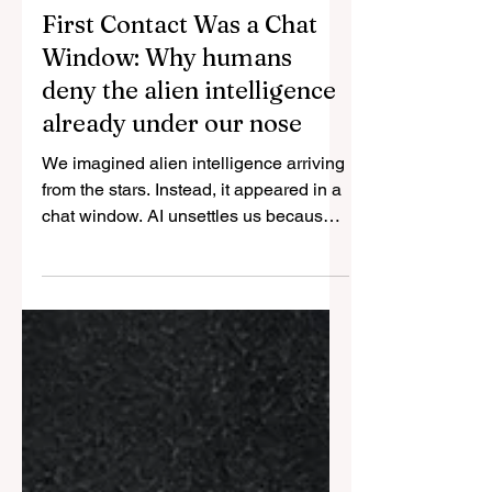
May 10
7 min read
First Contact Was a Chat
Window: Why humans
deny the alien intelligence
already under our nose
We imagined alien intelligence arriving
from the stars. Instead, it appeared in a
chat window. AI unsettles us because it
resembles us in the capacities we once
treated as proof of human superiority —
while lacking the biological features we
now use to defend it.