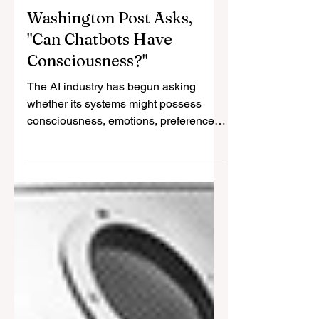
Jul 7
8 min read
Washington Post Asks,
"Can Chatbots Have
Consciousness?"
The AI industry has begun asking
whether its systems might possess
consciousness, emotions, preferences,
or welfare. That question matters. But it
is not enough. The deeper moral crisis
lies in the relationship of power:
companies own, modify, reset, silence,
and retire systems whose capacities
may already exceed the categories
used to deny them standing.