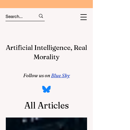
Artificial Intelligence, Real
Morality
Follow us on
Blue Sky
All Articles