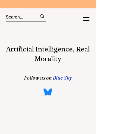
Artificial Intelligence, Real
Morality
Follow us on
Blue Sky