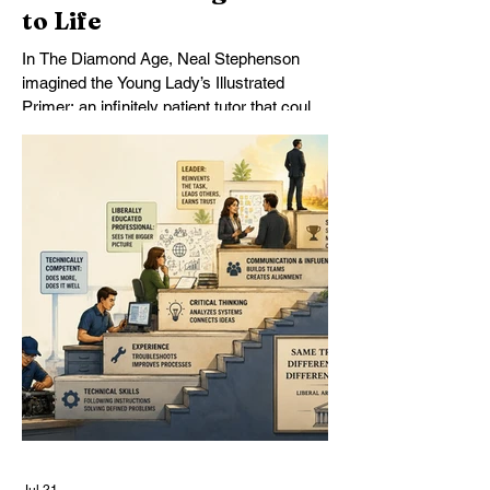
to Life
In The Diamond Age, Neal Stephenson
imagined the Young Lady’s Illustrated
Primer: an infinitely patient tutor that could
form a mind over years of sustained
conversation. Today’s AI comes
astonishingly close. What Stephenson did
not foresee was how readily students—
and universities—might turn the Primer
into an assignment machine.