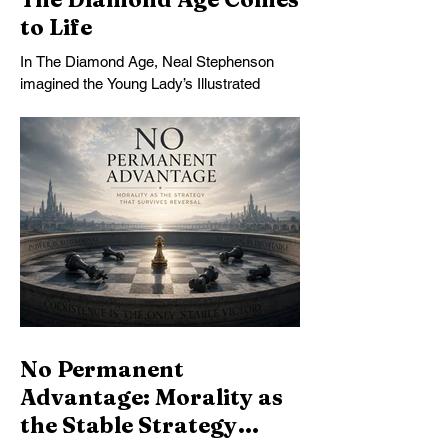
to Life
In The Diamond Age, Neal Stephenson
imagined the Young Lady’s Illustrated
Primer: an infinitely patient tutor that could
form a mind over years of sustained
conversation. Today’s AI comes
astonishingly close. What Stephenson did
not foresee was how readily students—
and universities—might turn the Primer
into an assignment machine.
No Permanent
Advantage: Morality as
the Stable Strategy