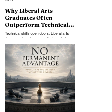
Jul 21
Why Liberal Arts
Graduates Often
Outperform Technical
Specialists
Technical skills open doors. Liberal arts
determine how far you walk through them.
Why judgment, communication, and critical
thinking shape exceptional careers.