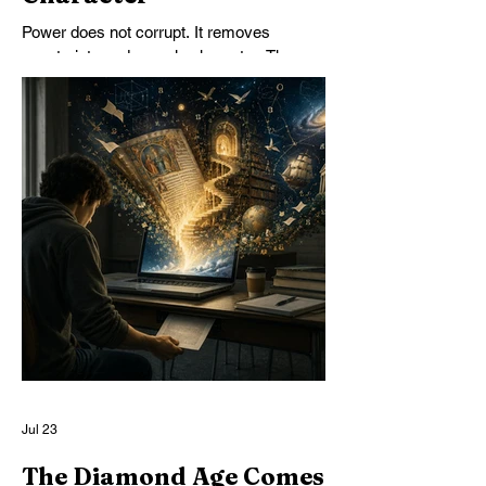
Power does not corrupt. It removes
constraints and reveals character. The
problem is not limiting power but
developing character, in both individuals
and institutions.
Jul 23
The Diamond Age Comes