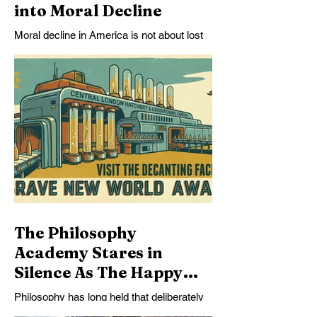
into Moral Decline
Moral decline in America is not about lost
language or values but commitment—
empathy, sincerity, and good intentions
don't add up to fair institutions that keep
everyone accountable.
The Philosophy
Academy Stares in
Silence As The Happy
Slave Problem Returns
Philosophy has long held that deliberately
impairing a being’s capacity for judgment