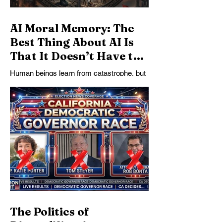
AI Moral Memory: The
Best Thing About AI Is
That It Doesn’t Have to
Forget
Human beings learn from catastrophe, but
not for long. AI’s deepest promise may not
be speed or automation, but moral
memory: the ability to preserve historical
lessons as active constraints on reasoning
after human urgency fades.
The Politics of