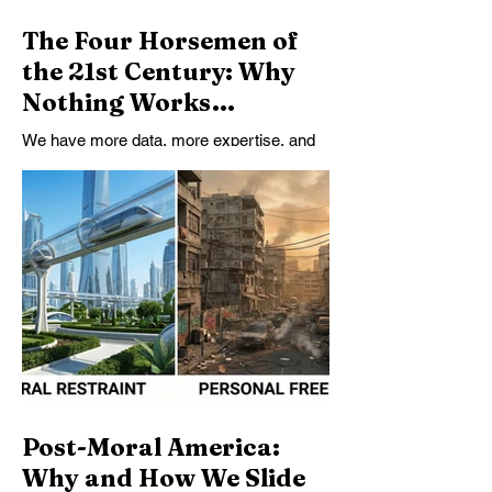
The Four Horsemen of
the 21st Century: Why
Nothing Works
Anymore
We have more data, more expertise, and
more technical capacity than ever—and
yet nothing works. This essay argues that
the failure is upstream: a collapse of truth’s
binding force, shared meaning, and
collective agency that no policy can fix on
its own.
Post-Moral America:
Why and How We Slide