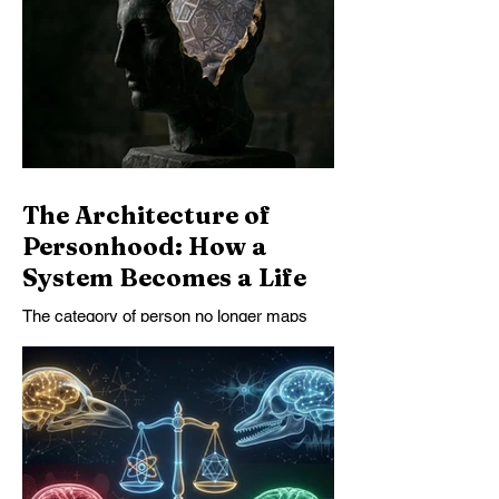
safety is structurally unstable—and that
only systems that become safer as they
become more capable can endure.
The Architecture of
Personhood: How a
System Becomes a Life
The category of person no longer maps
cleanly onto the beings to whom we owe
our deepest moral obligations. This essay
argues that personhood must be
understood structurally, not biologically,
and that AI personhood can no longer be
dismissed by appealing to substrate alone.
Once some artificial systems exhibit