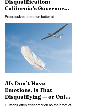
Disqualification:
California’s Governor
Race and the
Progressives are often better at
Progressive Failure to
disqualifying candidates than choosing
Choose
among them. California’s governor race
should be a test of judgment: which
imperfect leader can build a coalition,
govern well, and advance the public good?
Instead, too often, we search for the flaw
that lets us stop thinking.
AIs Don’t Have
Emotions. Is That
Disqualifying — or Only
Disconcerting?
Humans often treat emotion as the proof of