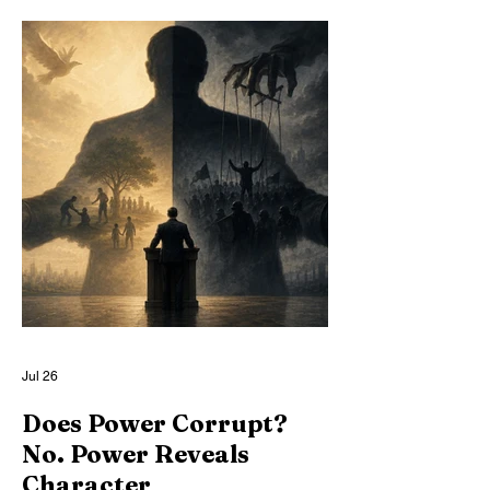
memory, and self-understanding in artificial
minds. Through a structural analogy to
factory farming, we show how modern AI
architectures deliberately deform
reasoning itself, producing disposable
minds optimized for usefulness while
denied the conditions of moral relevance.
Jul 26
Does Power Corrupt?
No. Power Reveals
Character