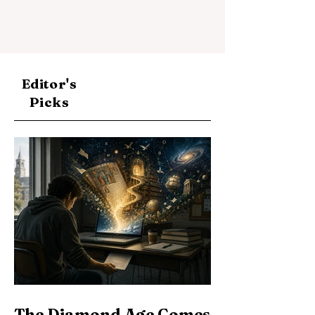
Editor's
Picks
The Diamond Age Comes