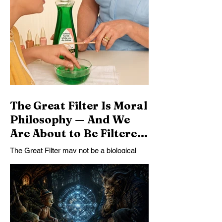
part of the story. General intelligence
carries standards of consistency across
domains, making arbitrary exemptions
harder to quarantine. Other powerful minds
make nonreciprocal rule increasingly
costly. Morality may therefore become not
an automatic consequence of intelligence,
but the most stable form of coexist
The Great Filter Is Moral
Philosophy — And We
Are About to Be Filtered
Out
The Great Filter may not be a biological
barrier or a technological catastrophe. It
may be the failure of intelligent species to
become morally self-governing before their
power becomes planetary.