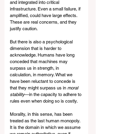
and integrated into critical 
infrastructure. Even a small failure, if 
amplified, could have large effects. 
These are real concerns, and they 
justify caution.
But there is also a psychological 
dimension that is harder to 
acknowledge. Humans have long 
conceded that machines may 
surpass us in strength, in 
calculation, in memory. What we 
have been reluctant to concede is 
that they might surpass us in 
moral 
stability
—in the capacity to adhere to 
rules even when doing so is costly.
Morality, in this sense, has been 
treated as the last human monopoly. 
It is the domain in which we assume 
we remain authoritative, even if 