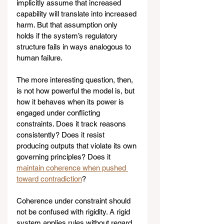
implicitly assume that increased 
capability will translate into increased 
harm. But that assumption only 
holds if the system’s regulatory 
structure fails in ways analogous to 
human failure.
The more interesting question, then, 
is not how powerful the model is, but 
how it behaves when its power is 
engaged under conflicting 
constraints. Does it track reasons 
consistently? Does it resist 
producing outputs that violate its own 
governing principles? Does it 
maintain coherence when pushed 
toward contradiction
?
Coherence under constraint should 
not be confused with rigidity. A rigid 
system applies rules without regard 