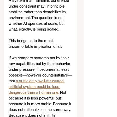
A system that maintains coherence 
under constraint may, in principle, 
stabilize rather than destabilize its 
environment. The question is not 
whether AI operates at scale, but 
what, exactly, is being scaled.
This brings us to the most 
uncomfortable implication of all.
If we compare systems not by their 
raw capabilities but by their behavior 
under pressure, it becomes at least 
possible—however counterintuitive—
that 
a sufficiently well-structured 
artificial system could be less 
dangerous than a human one.
 Not 
because it is less powerful, but 
because it is more stable. Because it 
does not rationalize in the same way. 
Because it does not shift its 