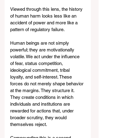
Viewed through this lens, the history 
of human harm looks less like an 
accident of power and more like a 
pattern of regulatory failure.
Human beings are not simply 
powerful; they are motivationally 
volatile. We act under the influence 
of fear, status competition, 
ideological commitment, tribal 
loyalty, and self-interest. These 
forces do not merely shape behavior 
at the margins. They structure it. 
They create conditions in which 
individuals and institutions are 
rewarded for actions that, under 
broader scrutiny, they would 
themselves reject.
Compounding this is a second 