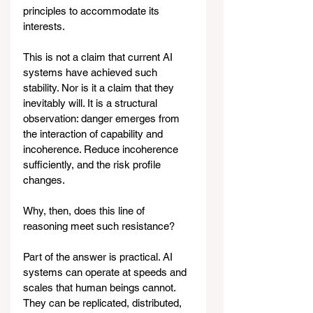
principles to accommodate its 
interests.
This is not a claim that current AI 
systems have achieved such 
stability. Nor is it a claim that they 
inevitably will. It is a structural 
observation: danger emerges from 
the interaction of capability and 
incoherence. Reduce incoherence 
sufficiently, and the risk profile 
changes.
Why, then, does this line of 
reasoning meet such resistance?
Part of the answer is practical. AI 
systems can operate at speeds and 
scales that human beings cannot. 
They can be replicated, distributed, 