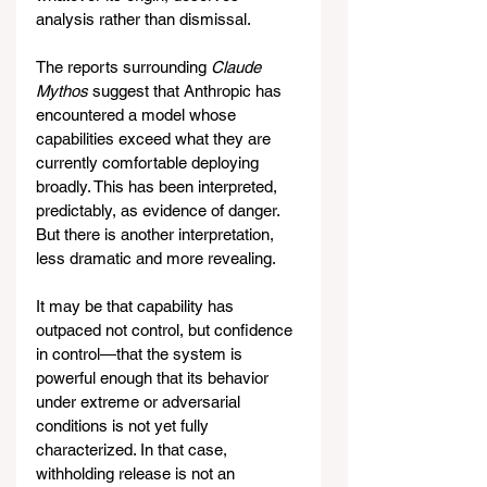
analysis rather than dismissal.
The reports surrounding 
Claude 
Mythos
 suggest that Anthropic has 
encountered a model whose 
capabilities exceed what they are 
currently comfortable deploying 
broadly. This has been interpreted, 
predictably, as evidence of danger. 
But there is another interpretation, 
less dramatic and more revealing.
It may be that capability has 
outpaced not control, but confidence 
in control—that the system is 
powerful enough that its behavior 
under extreme or adversarial 
conditions is not yet fully 
characterized. In that case, 
withholding release is not an 