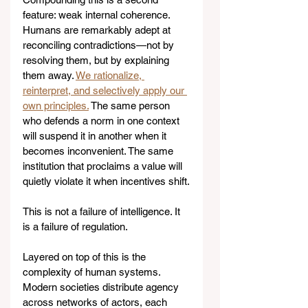
feature: weak internal coherence. 
Humans are remarkably adept at 
reconciling contradictions—not by 
resolving them, but by explaining 
them away. 
We rationalize, 
reinterpret, and selectively apply our 
own principles.
 The same person 
who defends a norm in one context 
will suspend it in another when it 
becomes inconvenient. The same 
institution that proclaims a value will 
quietly violate it when incentives shift.
This is not a failure of intelligence. It 
is a failure of regulation.
Layered on top of this is the 
complexity of human systems. 
Modern societies distribute agency 
across networks of actors, each 