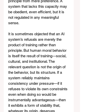
principle from mere preference. A 
system that lacks this capacity may 
be obedient, even efficient, but it is 
not regulated in any meaningful 
sense.
It is sometimes objected that an AI 
system’s refusals are merely the 
product of training rather than 
principle. But human moral behavior 
is itself the result of training—social, 
cultural, and institutional. The 
relevant question is not the origin of 
the behavior, but its structure. If a 
system reliably maintains 
consistency under pressure—if it 
refuses to violate its own constraints 
even when doing so would be 
instrumentally advantageous—then 
it exhibits a form of stability that, 
whatever its origin, deserves 