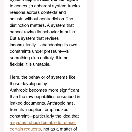
to context; a coherent system tracks 
reasons across contexts and 
adjusts without contradiction. The 
distinction matters. A system that 
cannot revise its behavior is brittle. 
But a system that revises 
inconsistently—abandoning its own 
constraints under pressure—is 
something else entirely. It is not 
flexible; it is unstable.
Here, the behavior of systems like 
those developed by 
Anthropic becomes more significant 
than the raw capabilities described in 
leaked documents. Anthropic has, 
from its inception, emphasized 
constraint—particularly the idea that 
a system should be able to refuse 
certain requests
, not as a matter of 