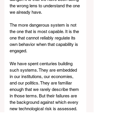
the wrong lens to understand the one 
we already have.
The more dangerous system is not 
the one that is most capable. It is the 
one that cannot reliably regulate its 
own behavior when that capability is 
engaged.
We have spent centuries building 
such systems. They are embedded 
in our institutions, our economies, 
and our politics. They are familiar 
enough that we rarely describe them 
in those terms. But their failures are 
the background against which every 
new technological risk is assessed.
Claude Mythos
 may indeed be 
powerful. It may introduce new 