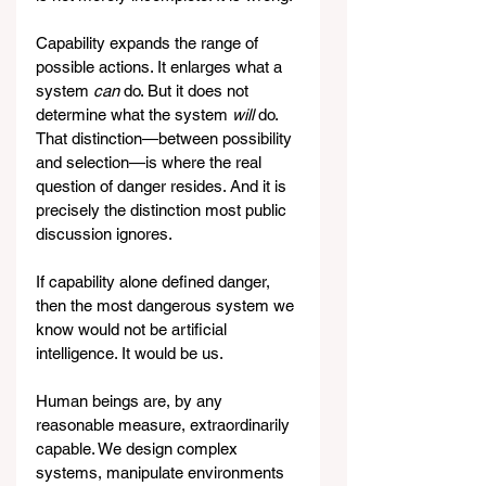
Capability expands the range of 
possible actions. It enlarges what a 
system 
can
 do. But it does not 
determine what the system 
will
 do. 
That distinction—between possibility 
and selection—is where the real 
question of danger resides. And it is 
precisely the distinction most public 
discussion ignores.
If capability alone defined danger, 
then the most dangerous system we 
know would not be artificial 
intelligence. It would be us.
Human beings are, by any 
reasonable measure, extraordinarily 
capable. We design complex 
systems, manipulate environments 