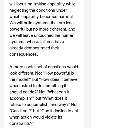
will focus on limiting capability while 
neglecting the conditions under 
which capability becomes harmful. 
We will build systems that are less 
powerful but no more coherent, and 
we will leave untouched the human 
systems whose failures have 
already demonstrated their 
consequences.
A more useful set of questions would 
look different. Not “How powerful is 
the model?” but “How does it behave 
when asked to do something it 
should not do?” Not “What can it 
accomplish?” but “What does it 
refuse to accomplish, and why?” Not 
“Can it act?” but “Can it decline to act 
when action would violate its 
constraints?”