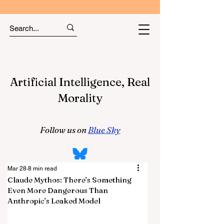
Artificial Intelligence, Real
Morality
Follow us on
Blue Sky
Mar 28
8 min read
Claude Mythos: There’s Something
Even More Dangerous Than
Anthropic’s Leaked Model