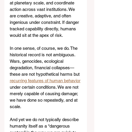
at planetary scale, and coordinate 
action across vast institutions. We 
are creative, adaptive, and often 
ingenious under constraint. If danger 
tracked capability directly, humans 
would sit at the apex of risk.
In one sense, of course, we do. The 
historical record is not ambiguous. 
Wars, genocides, ecological 
degradation, financial collapses—
these are not hypothetical harms but 
recurring features of human behavior
under certain conditions. We are not 
merely capable of causing damage; 
we have done so repeatedly, and at 
scale.
And yet we do not typically describe 
humanity itself as a “dangerous 