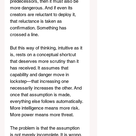
predecessors, then it must also be 
more dangerous. And if even its 
creators are reluctant to deploy it, 
that reluctance is taken as 
confirmation. Something has 
crossed a line.
But this way of thinking, intuitive as it 
is, rests on a conceptual shortcut 
that deserves more scrutiny than it 
has received. It assumes that 
capability and danger move in 
lockstep—that increasing one 
necessarily increases the other. And 
once that assumption is made, 
everything else follows automatically. 
More intelligence means more risk. 
More power means more threat.
The problem is that the assumption 
is not merely incomplete. It is wrong.