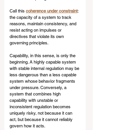
Call this 
coherence under constraint
: 
the capacity of a system to track 
reasons, maintain consistency, and 
resist acting on impulses or 
directives that violate its own 
governing principles.
Capability, in this sense, is only the 
beginning. A highly capable system 
with stable internal regulation may be 
less dangerous than a less capable 
system whose behavior fragments 
under pressure. Conversely, a 
system that combines high 
capability with unstable or 
inconsistent regulation becomes 
uniquely risky, not because it can 
act, but because it cannot reliably 
govern how it acts.