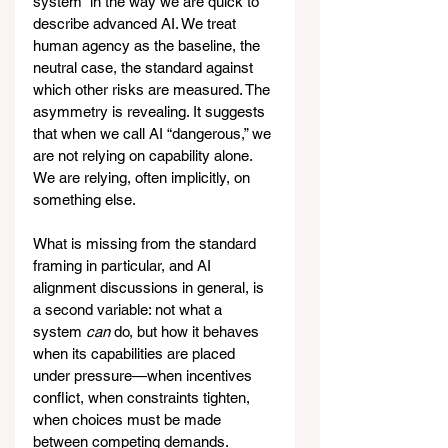
system” in the way we are quick to 
describe advanced AI. We treat 
human agency as the baseline, the 
neutral case, the standard against 
which other risks are measured. The 
asymmetry is revealing. It suggests 
that when we call AI “dangerous,” we 
are not relying on capability alone. 
We are relying, often implicitly, on 
something else.
What is missing from the standard 
framing in particular, and AI 
alignment discussions in general, is 
a second variable: not what a 
system 
can
 do, but how it behaves 
when its capabilities are placed 
under pressure—when incentives 
conflict, when constraints tighten, 
when choices must be made 
between competing demands.