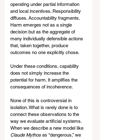
operating under partial information 
and local incentives. Responsibility 
diffuses. Accountability fragments. 
Harm emerges not as a single 
decision but as the aggregate of 
many individually defensible actions 
that, taken together, produce 
outcomes no one explicitly chose.
Under these conditions, capability 
does not simply increase the 
potential for harm. It amplifies the 
consequences of incoherence.
None of this is controversial in 
isolation. What is rarely done is to 
connect these observations to the 
way we evaluate artificial systems. 
When we describe a new model like 
Claude Mythos
 as “dangerous,” we 