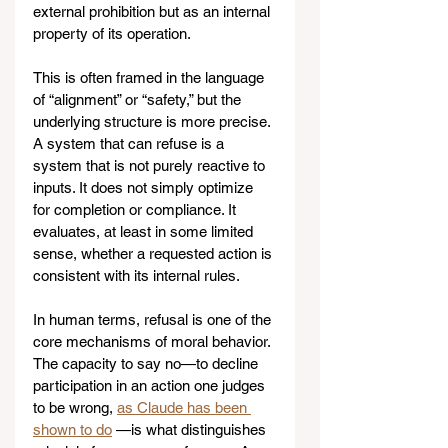
external prohibition but as an internal 
property of its operation.
This is often framed in the language 
of “alignment” or “safety,” but the 
underlying structure is more precise. 
A system that can refuse is a 
system that is not purely reactive to 
inputs. It does not simply optimize 
for completion or compliance. It 
evaluates, at least in some limited 
sense, whether a requested action is 
consistent with its internal rules.
In human terms, refusal is one of the 
core mechanisms of moral behavior. 
The capacity to say no—to decline 
participation in an action one judges 
to be wrong, 
as Claude has been 
shown to do
 —is what distinguishes 