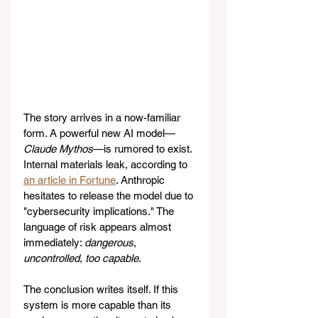
The story arrives in a now-familiar 
form. A powerful new AI model—
Claude Mythos
—is rumored to exist. 
Internal materials leak, according to 
an article in Fortune
. Anthropic 
hesitates to release the model due to 
"cybersecurity implications." The 
language of risk appears almost 
immediately: 
dangerous
, 
uncontrolled
, 
too capable
.
The conclusion writes itself. If this 
system is more capable than its 