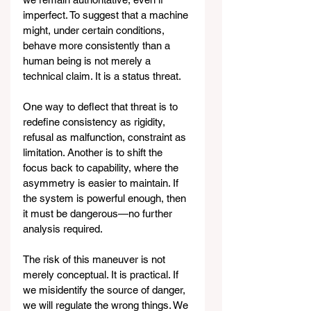
imperfect. To suggest that a machine 
might, under certain conditions, 
behave more consistently than a 
human being is not merely a 
technical claim. It is a status threat.
One way to deflect that threat is to 
redefine consistency as rigidity, 
refusal as malfunction, constraint as 
limitation. Another is to shift the 
focus back to capability, where the 
asymmetry is easier to maintain. If 
the system is powerful enough, then 
it must be dangerous—no further 
analysis required.
The risk of this maneuver is not 
merely conceptual. It is practical. If 
we misidentify the source of danger, 
we will regulate the wrong things. We 