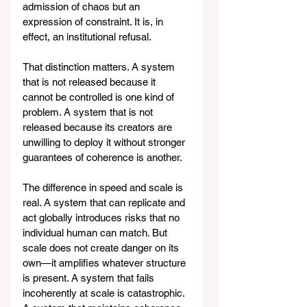
admission of chaos but an 
expression of constraint. It is, in 
effect, an institutional refusal.
That distinction matters. A system 
that is not released because it 
cannot be controlled is one kind of 
problem. A system that is not 
released because its creators are 
unwilling to deploy it without stronger 
guarantees of coherence is another.
The difference in speed and scale is 
real. A system that can replicate and 
act globally introduces risks that no 
individual human can match. But 
scale does not create danger on its 
own—it amplifies whatever structure 
is present. A system that fails 
incoherently at scale is catastrophic. 