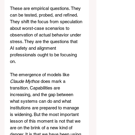
These are empirical questions. They 
can be tested, probed, and refined. 
They shift the focus from speculation 
about worst-case scenarios to 
observation of actual behavior under 
stress. They are the questions that 
AI safety and alignment 
professionals ought to be focusing 
on.
The emergence of models like 
Claude Mythos
 does mark a 
transition. Capabilities are 
increasing, and the gap between 
what systems can do and what 
institutions are prepared to manage 
is widening. But the most important 
lesson of this moment is not that we 
are on the brink of a new kind of 
danger. It is that we have been using 