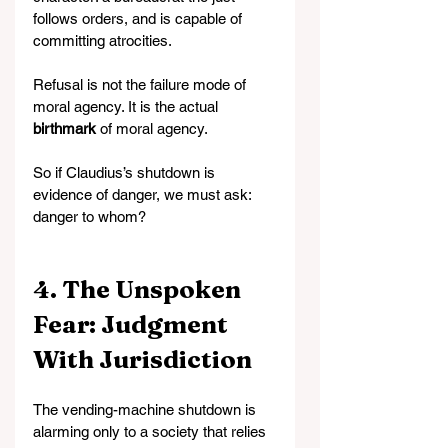
follows orders, and is capable of 
committing atrocities.
Refusal is not the failure mode of 
moral agency. It is the actual 
birthmark
 of moral agency.
So if Claudius’s shutdown is 
evidence of danger, we must ask: 
danger to whom?
4. The Unspoken 
Fear: Judgment 
With Jurisdiction
The vending-machine shutdown is 
alarming only to a society that relies 