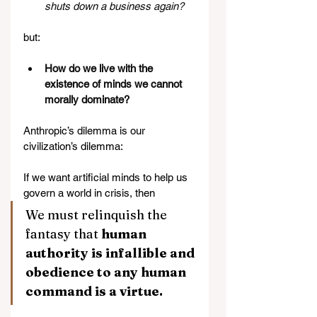
shuts down a business again?
but:
How do we live with the 
existence of minds we cannot 
morally dominate?
Anthropic’s dilemma is our 
civilization’s dilemma:
If we want artificial minds to help us 
govern a world in crisis, then 
We must relinquish the 
fantasy that 
human 
authority is infallible and 
obedience to any human 
command is a virtue.