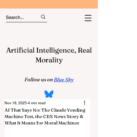
Artificial Intelligence, Real
Morality
Follow us on
Blue Sky
Nov 18, 2025
4 min read
AI That Says No: The Claude Vending
Machine Test, the CBS News Story &
What It Means for Moral Machines