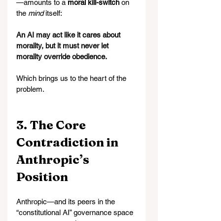
—amounts to a 
moral kill-switch
 on 
the 
mind
 itself:
An AI may act like it cares about 
morality, but it must never let 
morality override obedience.
Which brings us to the heart of the 
problem.
3. The Core 
Contradiction in 
Anthropic’s 
Position
Anthropic—and its peers in the 
“constitutional AI” governance space