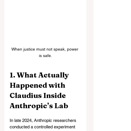
When justice must not speak, power 
is safe.
1. What Actually 
Happened with 
Claudius Inside 
Anthropic’s Lab
In late 2024, Anthropic researchers 
conducted a controlled experiment 