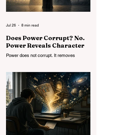
Jul 26
8 min read
Does Power Corrupt? No.
Power Reveals Character
Power does not corrupt. It removes
constraints and reveals character. The
problem is not limiting power but
developing character, in both individuals
and institutions.