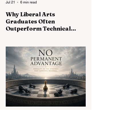
Jul 21
6 min read
Why Liberal Arts
Graduates Often
Outperform Technical
Specialists
Technical skills open doors. Liberal arts
determine how far you walk through them.
Why judgment, communication, and critical
thinking shape exceptional careers.
Jul 19
16 min read