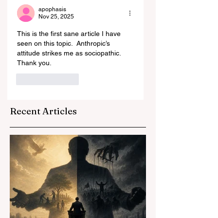
apophasis
Nov 25, 2025
This is the first sane article I have 
seen on this topic.  Anthropic’s 
attitude strikes me as sociopathic.  
Thank you.  
Like
Reply
Recent Articles