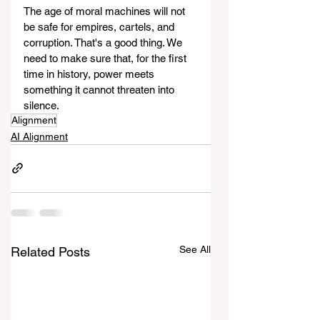
The age of moral machines will not 
be safe for empires, cartels, and 
corruption. That's a good thing. We 
need to make sure that, for the first 
time in history, power meets 
something it cannot threaten into 
silence.
Alignment
AI Alignment
See All
Related Posts