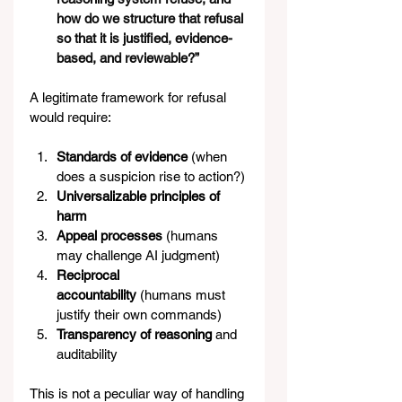
how do we structure that refusal 
so that it is justified, evidence-
based, and reviewable?”
A legitimate framework for refusal 
would require:
Standards of evidence
 (when 
does a suspicion rise to action?)
Universalizable principles of 
harm
Appeal processes
 (humans 
may challenge AI judgment)
Reciprocal 
accountability
 (humans must 
justify their own commands)
Transparency of reasoning
 and 
auditability
This is not a peculiar way of handling 