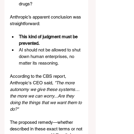
drugs?
Anthropic’s apparent conclusion was 
straightforward:
This kind of judgment must be 
prevented.
AI should not be allowed to shut 
down human enterprises, no 
matter its reasoning.
According to the CBS report, 
Anthropic's CEO said, 
"The more 
autonomy we give these systems… 
the more we can worry...Are they 
doing the things that we want them to 
do?" 
The proposed remedy—whether 
described in these exact terms or not