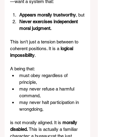
—want a system that:
Appears morally trustworthy
, but
Never exercises independent 
moral judgment.
This isn't just a tension between to 
coherent positions. It is a 
logical 
impossibility
.
A being that:
must obey regardless of 
principle,
may never refuse a harmful 
command,
may never halt participation in 
wrongdoing,
is not morally aligned. It is 
morally 
disabled. 
This is actually a familiar 
character: a bureaucrat the just 