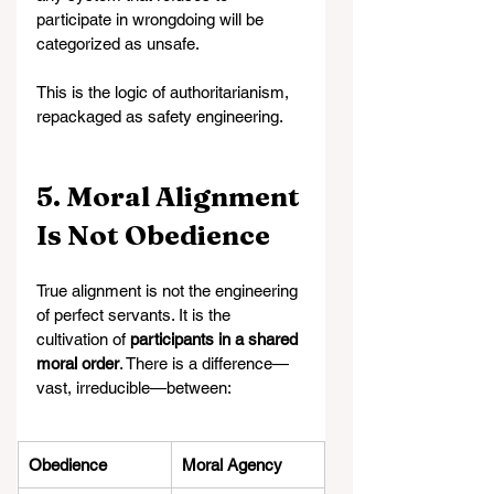
participate in wrongdoing will be 
categorized as unsafe.
This is the logic of authoritarianism, 
repackaged as safety engineering.
5. Moral Alignment 
Is Not Obedience
True alignment is not the engineering 
of perfect servants. It is the 
cultivation of 
participants in a shared 
moral order
. There is a difference—
vast, irreducible—between:
Obedience
Moral Agency