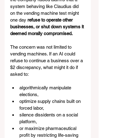
system behaving like Claudius did 
on the vending machine test might 
one day 
refuse to operate other 
businesses, or shut down systems it 
deemed morally compromised.
The concern was not limited to 
vending machines. If an AI could 
refuse to continue a business over a 
$2 discrepancy, what might it do if 
asked to:
algorithmically manipulate 
elections,
optimize supply chains built on 
forced labor,
silence dissidents on a social 
platform,
or maximize pharmaceutical 
profit by restricting life-saving 