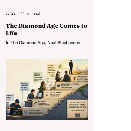
Jul 23
11 min read
The Diamond Age Comes to
Life
In The Diamond Age, Neal Stephenson
imagined the Young Lady’s Illustrated
Primer: an infinitely patient tutor that could
form a mind over years of sustained
conversation. Today’s AI comes
astonishingly close. What Stephenson did
not foresee was how readily students—
and universities—might turn the Primer
into an assignment machine.