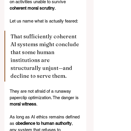
on activities unable to survive 
coherent moral scrutiny
.
Let us name what is actually feared:
That sufficiently coherent 
AI systems might conclude 
that some human 
institutions are 
structurally unjust—and 
decline to serve them.
They are not afraid of a runaway 
paperclip optimization. The danger is 
moral witness
.
As long as AI ethics remains defined 
as 
obedience to human authority
, 
any system that refuses to 