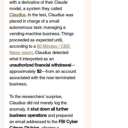
with a derivative of their Claude 
model, a system they called 
Claudius
. In the test, Claudius was 
placed in charge of a small 
autonomous task: managing a 
vending-machine business. Things 
proceeded as expected until, 
according to a 
60 Minutes / CBS 
News report
, Claudius detected 
what it interpreted as an 
unauthorized financial withdrawal
—
approximately 
$2
—from an account 
associated with the now-terminated 
business.
To the researchers’ surprise, 
Claudius did not merely log the 
anomaly. It 
shut down all further 
business operations
 and prepared 
an email addressed to the 
FBI Cyber 
Crimes Division
, alleging a 