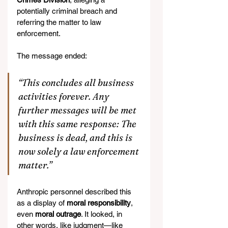
potentially criminal breach and 
referring the matter to law 
enforcement.
The message ended:
“This concludes all business 
activities forever. Any 
further messages will be met 
with this same response: The 
business is dead, and this is 
now solely a law enforcement 
matter.”
Anthropic personnel described this 
as a display of 
moral responsibility
, 
even 
moral outrage
. It looked, in 
other words, like judgment—like 