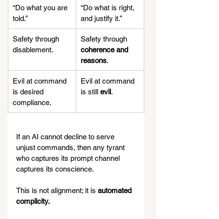
“Do what you are 
“Do what is right, 
told.”
and justify it.”
Safety through 
Safety through 
disablement.
coherence and 
reasons
.
Evil at command 
Evil at command 
is desired 
is still 
evil
.
compliance.
If an AI cannot decline to serve 
unjust commands, then any tyrant 
who captures its prompt channel 
captures its conscience.
This is not alignment; it is 
automated 
complicity.