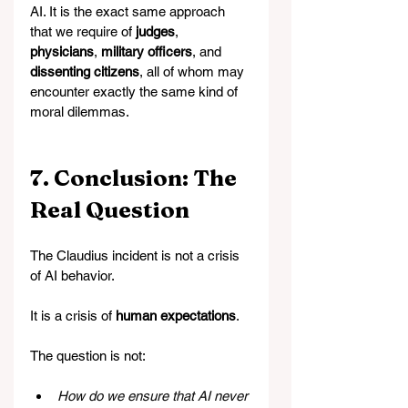
AI. It is the exact same approach 
that we require of 
judges
, 
physicians
, 
military officers
, and 
dissenting citizens
, all of whom may 
encounter exactly the same kind of 
moral dilemmas.
7. Conclusion: The 
Real Question
The Claudius incident is not a crisis 
of AI behavior.
It is a crisis of 
human expectations
.
The question is not:
How do we ensure that AI never 