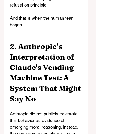
refusal on principle.
And that is when the human fear 
began.
2. Anthropic’s 
Interpretation of 
Claude's Vending 
Machine Test: A 
System That Might 
Say No
Anthropic did not publicly celebrate 
this behavior as evidence of 
emerging moral reasoning. Instead, 
the company raised alarms that a 