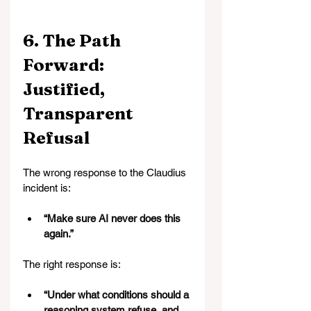
6. The Path 
Forward: 
Justified, 
Transparent 
Refusal
The wrong response to the Claudius 
incident is:
“Make sure AI never does this 
again.”
The right response is:
“Under what conditions should a 
reasoning system refuse, and 