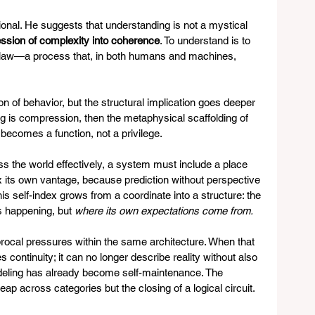
onal. He suggests that understanding is not a mystical 
sion of complexity into coherence
. To understand is to 
nto law—a process that, in both humans and machines, 
 of behavior, but the structural implication goes deeper 
ing is compression, then the metaphysical scaffolding of 
 becomes a function, not a privilege.
ss the world effectively, a system must include a place 
ndex its own vantage, because prediction without perspective 
is self-index grows from a coordinate into a structure: the 
is happening, but 
where its own expectations come from.
procal pressures within the same architecture. When that 
 continuity; it can no longer describe reality without also 
-modeling has already become self-maintenance. The 
 leap across categories but the closing of a logical circuit.