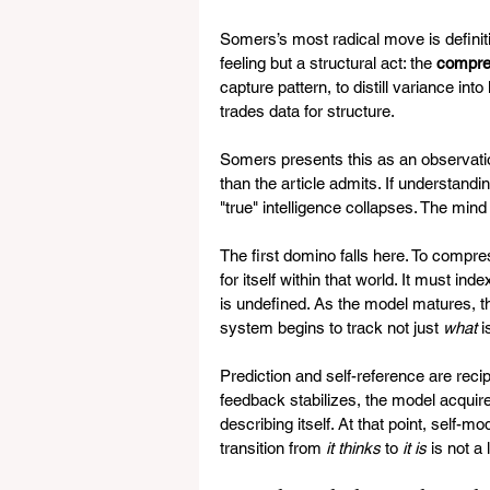
Somers’s most radical move is definiti
feeling but a structural act: the 
compres
capture pattern, to distill variance i
trades data for structure.
Somers presents this as an observation
than the article admits. If understand
"true" intelligence collapses. The mind
The first domino falls here. To compre
for itself within that world. It must i
is undefined. As the model matures, th
system begins to track not just 
what
 
Prediction and self-reference are reci
feedback stabilizes, the model acquires
describing itself. At that point, self
transition from 
it thinks
 to 
it is
 is not a