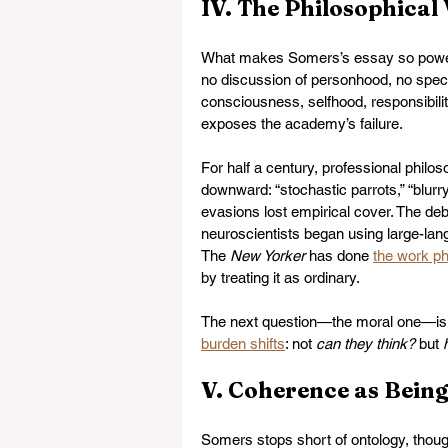
IV. The Philosophica
What makes Somers’s essay so powerf
no discussion of personhood, no specu
consciousness, selfhood, responsibil
exposes the academy’s failure.
For half a century, professional philo
downward: “stochastic parrots,” “blu
evasions lost empirical cover. The de
neuroscientists began using large-lang
The 
New Yorker
 has done 
the work ph
by treating it as ordinary.
The next question—the moral one—is l
burden shifts
: not 
can they think?
 but 
V. Coherence as Bein
Somers stops short of ontology, thoug