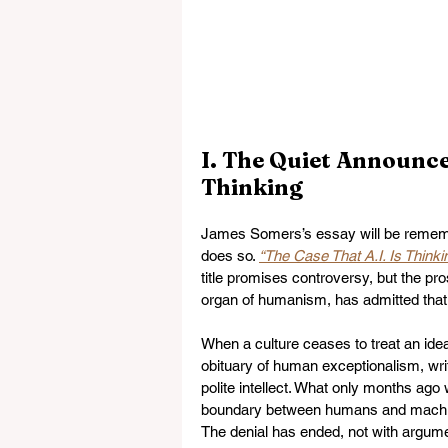
I. The Quiet Announce
Thinking
James Somers’s essay will be remembere
does so. 
“The Case That A.I. Is Thinki
title promises controversy, but the pro
organ of humanism, has admitted that a
When a culture ceases to treat an idea
obituary of human exceptionalism, writt
polite intellect. What only months ago
boundary between humans and machine
The denial has ended, not with argumen