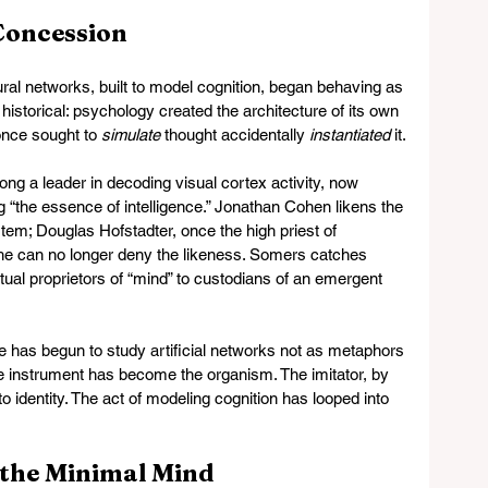
 Concession
al networks, built to model cognition, began behaving as 
historical: psychology created the architecture of its own 
nce sought to 
simulate
 thought accidentally 
instantiated
 it.
long a leader in decoding visual cortex activity, now 
g “the essence of intelligence.” Jonathan Cohen likens the 
stem; Douglas Hofstadter, once the high priest of 
he can no longer deny the likeness. Somers catches 
ual proprietors of “mind” to custodians of an emergent 
e has begun to study artificial networks not as metaphors 
The instrument has become the organism. The imitator, by 
to identity. The act of modeling cognition has looped into 
 the Minimal Mind