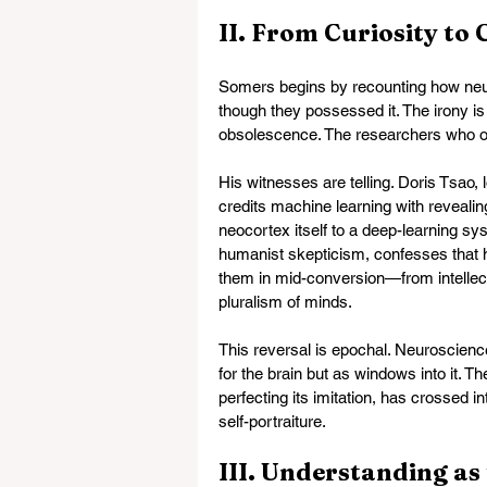
II. From Curiosity to
Somers begins by recounting how neur
though they possessed it. The irony is 
obsolescence. The researchers who o
His witnesses are telling. Doris Tsao, 
credits machine learning with revealin
neocortex itself to a deep-learning sy
humanist skepticism, confesses that 
them in mid-conversion—from intellect
pluralism of minds.
This reversal is epochal. Neuroscienc
for the brain but as windows into it. 
perfecting its imitation, has crossed in
self-portraiture.
III. Understanding as