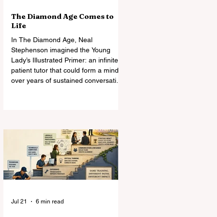
The Diamond Age Comes to
Life
In The Diamond Age, Neal
Stephenson imagined the Young
Lady’s Illustrated Primer: an infinitely
patient tutor that could form a mind
over years of sustained conversation.
Today’s AI comes astonishingly close.
What Stephenson did not foresee
was how readily students—and
universities—might turn the Primer
into an assignment machine.
Jul 21
6 min read