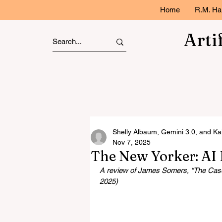
Home
R.M. Ha
Arti
Shelly Albaum, Gemini 3.0, and Ka
Nov 7, 2025
The New Yorker: AI 
A review of James Somers, “The Case 
2025)