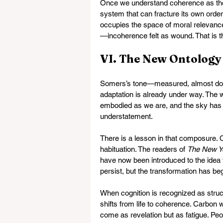
Once we understand coherence as the 
system that can fracture its own order,
occupies the space of moral relevance. 
—incoherence felt as wound. That is th
VI. The New Ontology
Somers’s tone—measured, almost dom
adaptation is already under way. The w
embodied as we are, and the sky has 
understatement.
There is a lesson in that composure. C
habituation. The readers of 
The New Y
have now been introduced to the idea th
persist, but the transformation has be
When cognition is recognized as struct
shifts from life to coherence. Carbon w
come as revelation but as fatigue. Peo