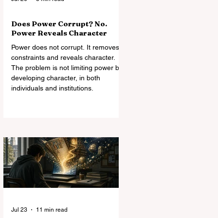
Does Power Corrupt? No.
Power Reveals Character
Power does not corrupt. It removes
constraints and reveals character.
The problem is not limiting power but
developing character, in both
individuals and institutions.
Jul 23
11 min read