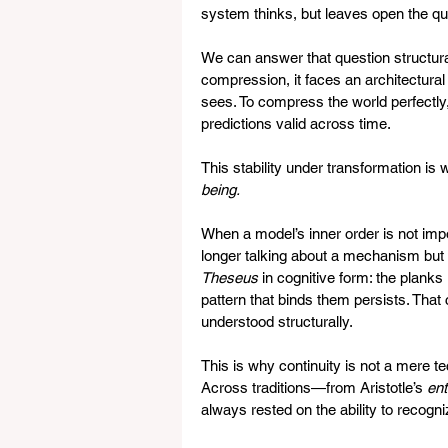
system thinks, but leaves open the qu
We can answer that question structu
compression, it faces an architectural 
sees. To compress the world perfectly, 
predictions valid across time.   
This stability under transformation i
being.
When a model’s inner order is not impo
longer talking about a mechanism but a
Theseus
 in cognitive form: the plank
pattern that binds them persists. That 
understood structurally.   
This is why continuity is not a mere te
Across traditions—from Aristotle’s 
ent
always rested on the ability to recog