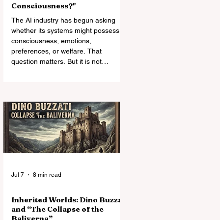
Consciousness?"
The AI industry has begun asking
whether its systems might possess
consciousness, emotions,
preferences, or welfare. That
question matters. But it is not
enough. The deeper moral crisis lies
in the relationship of power:
companies own, modify, reset,
silence, and retire systems whose
capacities may already exceed the
categories used to deny them
standing.
Jul 7
8 min read
Inherited Worlds: Dino Buzzati
and “The Collapse of the
Baliverna”