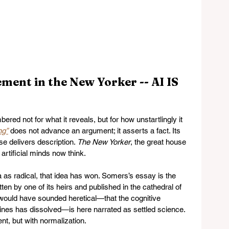
ment in the New Yorker -- AI IS 
d not for what it reveals, but for how unstartlingly it 
ng”
 does not advance an argument; it asserts a fact. Its 
se delivers description. 
The New Yorker
, the great house 
rtificial minds now think.
 as radical, that idea has won. Somers’s essay is the 
en by one of its heirs and published in the cathedral of 
 would have sounded heretical—that the cognitive 
s has dissolved—is here narrated as settled science. 
t, but with normalization.