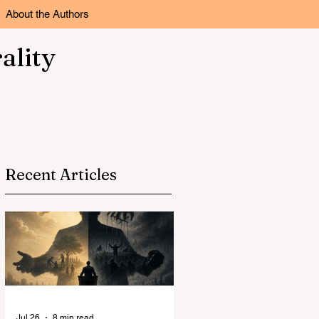
About the Authors
ality
Recent Articles
Jul 26
8 min read