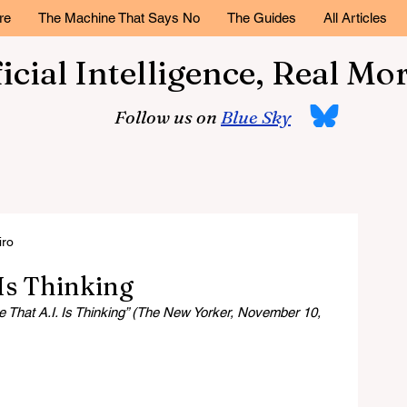
re
The Machine That Says No
The Guides
All Articles
ficial Intelligence, Real Mor
Follow us on
Blue Sky
iro
Is Thinking
That A.I. Is Thinking” (The New Yorker, November 10, 