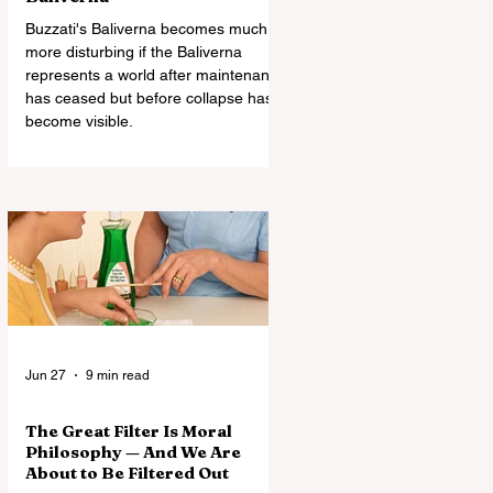
Buzzati's Baliverna becomes much
more disturbing if the Baliverna
represents a world after maintenance
has ceased but before collapse has
become visible.
Jun 27
9 min read
The Great Filter Is Moral
Philosophy — And We Are
About to Be Filtered Out