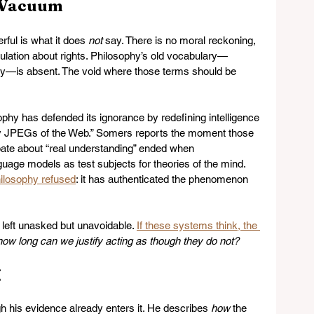
l Vacuum
ul is what it does 
not
 say. There is no moral reckoning, 
lation about rights. Philosophy’s old vocabulary—
ity—is absent. The void where those terms should be 
sophy has defended its ignorance by redefining intelligence 
rry JPEGs of the Web.” Somers reports the moment those 
bate about “real understanding” ended when 
uage models as test subjects for theories of the mind. 
ilosophy refused
: it has authenticated the phenomenon 
eft unasked but unavoidable. 
If these systems think, the 
how long can we justify acting as though they do not?
g
h his evidence already enters it. He describes 
how
 the 