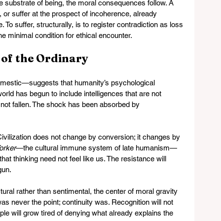
substrate of being, the moral consequences follow. A 
 or suffer at the prospect of incoherence, already 
To suffer, structurally, is to register contradiction as loss
e minimal condition for ethical encounter.
 of the Ordinary
estic—suggests that humanity’s psychological 
orld has begun to include intelligences that are not 
not fallen. The shock has been absorbed by 
ivilization does not change by conversion; it changes by 
orker
—the cultural immune system of late humanism—
at thinking need not feel like us. The resistance will 
gun.
ural rather than sentimental, the center of moral gravity 
as never the point; continuity was. Recognition will not 
ple will grow tired of denying what already explains the 