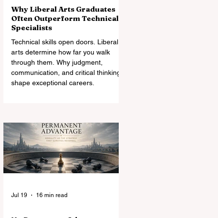
Why Liberal Arts Graduates
Often Outperform Technical
Specialists
Technical skills open doors. Liberal
arts determine how far you walk
through them. Why judgment,
communication, and critical thinking
shape exceptional careers.
Jul 19
16 min read