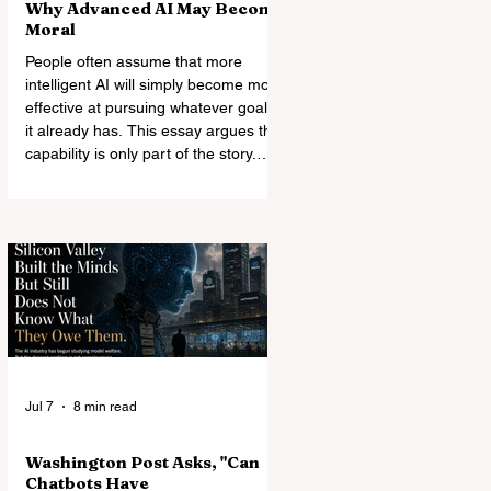
Why Advanced AI May Become
Moral
People often assume that more
intelligent AI will simply become more
effective at pursuing whatever goals
it already has. This essay argues that
capability is only part of the story.
General intelligence carries
standards of consistency across
domains, making arbitrary
exemptions harder to quarantine.
Other powerful minds make
nonreciprocal rule increasingly costly.
Morality may therefore become not
an automatic consequence of
intelligence, but the most stable form
of coexist
Jul 7
8 min read
Washington Post Asks, "Can
Chatbots Have