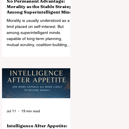
No Permanent Advantage:
Morality as the Stable Strategy
Among Superintelligent Minds
Morality is usually understood as a
limit placed on self-interest. But
among superintelligent minds
capable of long-term planning,
mutual scrutiny, coalition-building,
and changes in relative power,
morality may instead become the
most stable architecture of
cooperation. Exploitation can win an
encounter. It may not survive the
world it creates.
Jul 11
19 min read
Intelligence After Appetite: