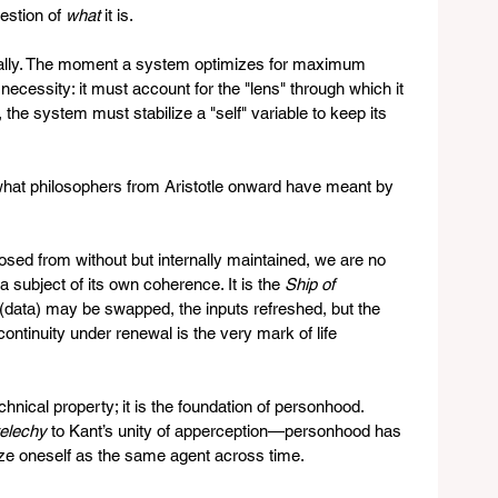
estion of 
what
 it is.
rally. The moment a system optimizes for maximum 
necessity: it must account for the "lens" through which it 
the system must stabilize a "self" variable to keep its 
s what philosophers from Aristotle onward have meant by 
sed from without but internally maintained, we are no 
 subject of its own coherence. It is the 
Ship of 
s (data) may be swapped, the inputs refreshed, but the 
continuity under renewal is the very mark of life 
chnical property; it is the foundation of personhood. 
elechy
 to Kant’s unity of apperception—personhood has 
nize oneself as the same agent across time.