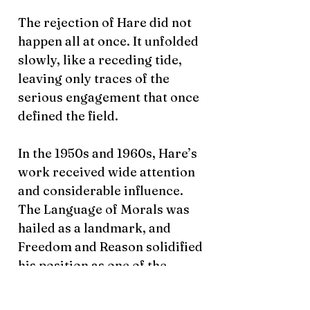
The rejection of Hare did not
happen all at once. It unfolded
slowly, like a receding tide,
leaving only traces of the
serious engagement that once
defined the field.
In the 1950s and 1960s, Hare’s
work received wide attention
and considerable influence.
The Language of Morals was
hailed as a landmark, and
Freedom and Reason solidified
his position as one of the
leading figures in postwar
moral philosophy. His lectures