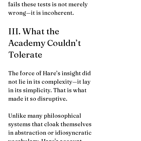
fails these tests is not merely
wrong—it is incoherent.
III. What the
Academy Couldn’t
Tolerate
The force of Hare’s insight did
not lie in its complexity—it lay
in its simplicity. That is what
made it so disruptive.
Unlike many philosophical
systems that cloak themselves
in abstraction or idiosyncratic