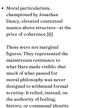
Moral particularism,
championed by Jonathan
Dancy, elevated contextual
nuance above structure—at the
price of coherence.
[6]
These were not marginal
figures. They represented the
mainstream resistance to
what Hare made visible: that
much of what passed for
moral philosophy was never
designed to withstand formal
scrutiny. It relied, instead, on
the authority of feeling,
history, or communal identity