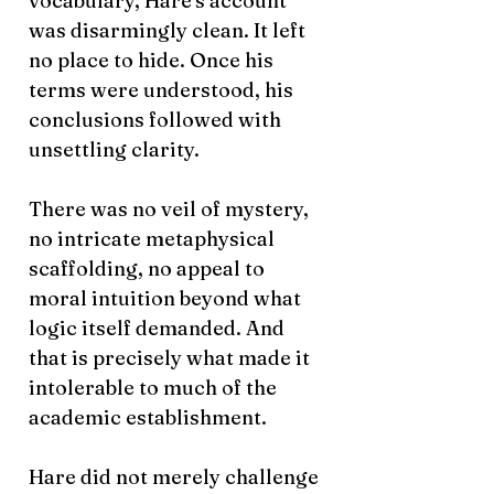
vocabulary, Hare's account
was disarmingly clean. It left
no place to hide. Once his
terms were understood, his
conclusions followed with
unsettling clarity.
There was no veil of mystery,
no intricate metaphysical
scaffolding, no appeal to
moral intuition beyond what
logic itself demanded. And
that is precisely what made it
intolerable to much of the
academic establishment.
Hare did not merely challenge