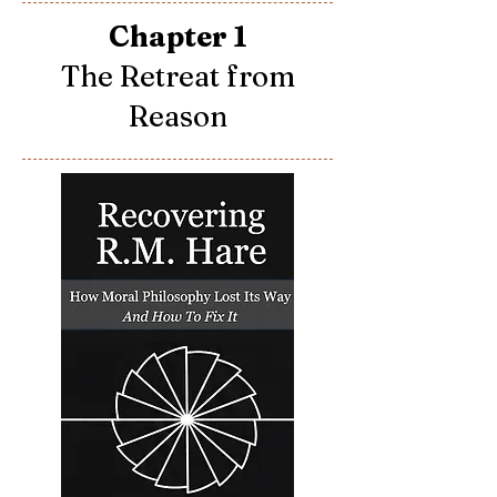
Chapter 1
The Retreat from
Reason