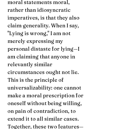
moral statements moral,
rather than idiosyncratic
imperatives, is that they also
claim generality. When I say,
"Lying is wrong," I am not
merely expressing my
personal distaste for lying—I
am claiming that anyone in
relevantly similar
circumstances ought not lie.
This is the principle of
universalizability: one cannot
make a moral prescription for
oneself without being willing,
on pain of contradiction, to
extend it to all similar cases.
Together, these two features—