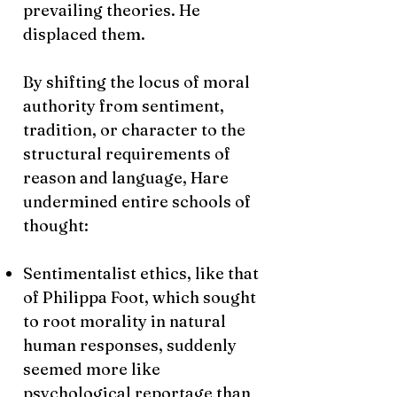
prevailing theories. He
displaced them.
By shifting the locus of moral
authority from sentiment,
tradition, or character to the
structural requirements of
reason and language, Hare
undermined entire schools of
thought:
Sentimentalist ethics, like that
of Philippa Foot, which sought
to root morality in natural
human responses, suddenly
seemed more like
psychological reportage than