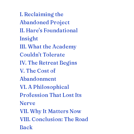
I. Reclaiming the
Abandoned Project
II. Hare's Foundational
Insight
III. What the Academy
Couldn't Tolerate
IV. The Retreat Begins
V. The Cost of
Abandonment
VI. A Philosophical
Profession That Lost Its
Nerve
VII. Why It Matters Now
VIII. Conclusion: The Road
Back​