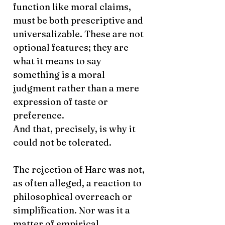
function like moral claims,
must be both prescriptive and
universalizable. These are not
optional features; they are
what it means to say
something is a moral
judgment rather than a mere
expression of taste or
preference.
And that, precisely, is why it
could not be tolerated.
The rejection of Hare was not,
as often alleged, a reaction to
philosophical overreach or
simplification. Nor was it a
matter of empirical