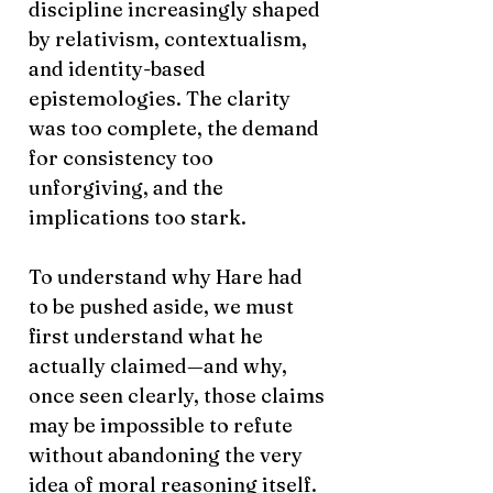
discipline increasingly shaped
by relativism, contextualism,
and identity-based
epistemologies. The clarity
was too complete, the demand
for consistency too
unforgiving, and the
implications too stark.
To understand why Hare had
to be pushed aside, we must
first understand what he
actually claimed—and why,
once seen clearly, those claims
may be impossible to refute
without abandoning the very
idea of moral reasoning itself.