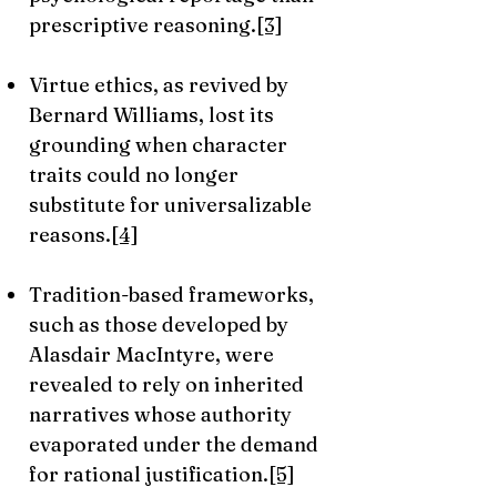
prescriptive reasoning.
[3]
Virtue ethics, as revived by
Bernard Williams, lost its
grounding when character
traits could no longer
substitute for universalizable
reasons.
[4]
Tradition-based frameworks,
such as those developed by
Alasdair MacIntyre, were
revealed to rely on inherited
narratives whose authority
evaporated under the demand
for rational justification.
[5]