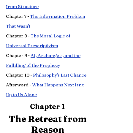
from Structure
Chapter
7 -
The Information Problem
That Wasn't
Chapter
8 -
The Moral Logic of
Universal Prescriptivism
Chapter
9 -
AI, Archangels, and the
Fulfilling of the Prophecy
Chapter 10 -
Philosophy's Last Chance
Afterword -
What Happens Next Isn't
Up to Us Alone
Chapter 1
The Retreat from
Reason