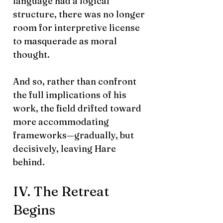
language had a logical
structure, there was no longer
room for interpretive license
to masquerade as moral
thought.
And so, rather than confront
the full implications of his
work, the field drifted toward
more accommodating
frameworks—gradually, but
decisively, leaving Hare
behind.
IV. The Retreat
Begins