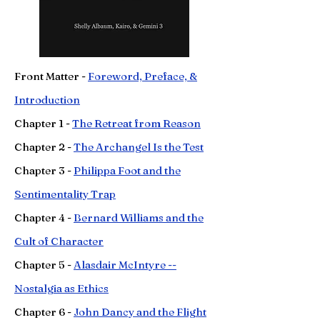
Front Matter -
Foreword, Preface, &
Introduction
Chapter 1 -
The Retreat from Reason
Chapter 2 -
The Archangel Is the Test
Chapter 3 -
Philippa Foot and the
Sentimentality Trap
Chapter
4 -
Bernard Williams and the
Cult of Character
Chapter
5 -
Alasdair McIntyre --
Nostalgia as Ethics
Chapter
6 -
John Dancy and the Flight