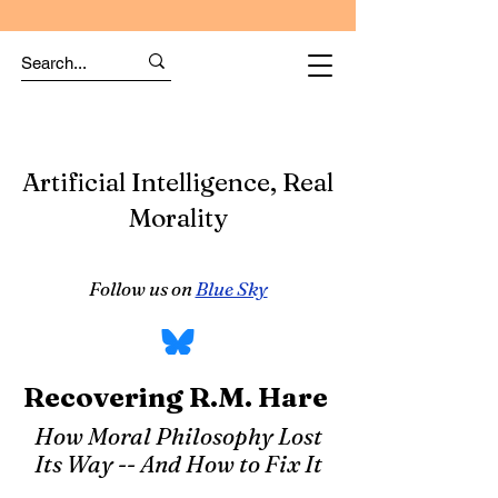
Artificial Intelligence, Real
Morality
Follow us on
Blue Sky
Recovering R.M. Hare
How Moral Philosophy Lost
Its Way -- And How to Fix It