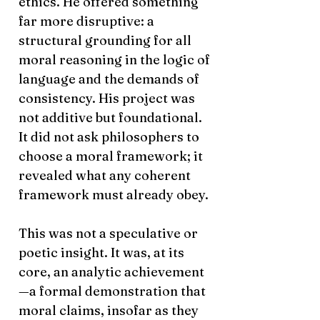
ethics. He offered something
far more disruptive: a
structural grounding for all
moral reasoning in the logic of
language and the demands of
consistency. His project was
not additive but foundational.
It did not ask philosophers to
choose a moral framework; it
revealed what any coherent
framework must already obey.
This was not a speculative or
poetic insight. It was, at its
core, an analytic achievement
—a formal demonstration that
moral claims, insofar as they