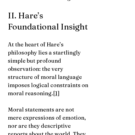
II. Hare’s
Foundational Insight
At the heart of Hare’s
philosophy lies a startlingly
simple but profound
observation: the very
structure of moral language
imposes logical constraints on
moral reasoning.
[1]
Moral statements are not
mere expressions of emotion,
nor are they descriptive
reports about the world. They