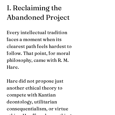
I. Reclaiming the
Abandoned Project
Every intellectual tradition
faces a moment when its
clearest path feels hardest to
follow. That point, for moral
philosophy, came with R. M.
Hare.
Hare did not propose just
another ethical theory to
compete with Kantian
deontology, utilitarian
consequentialism, or virtue