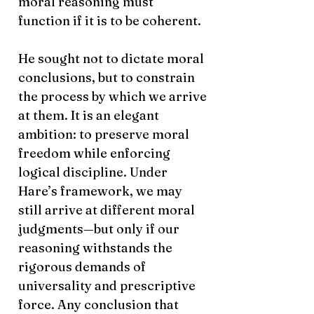
moral reasoning must
function if it is to be coherent.
He sought not to dictate moral
conclusions, but to constrain
the process by which we arrive
at them. It is an elegant
ambition: to preserve moral
freedom while enforcing
logical discipline. Under
Hare’s framework, we may
still arrive at different moral
judgments—but only if our
reasoning withstands the
rigorous demands of
universality and prescriptive
force. Any conclusion that