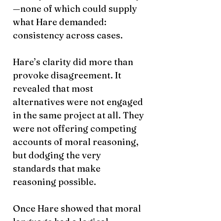
—none of which could supply
what Hare demanded:
consistency across cases.
Hare’s clarity did more than
provoke disagreement. It
revealed that most
alternatives were not engaged
in the same project at all. They
were not offering competing
accounts of moral reasoning,
but dodging the very
standards that make
reasoning possible.
Once Hare showed that moral