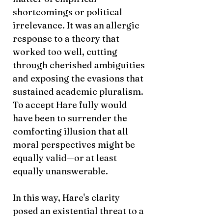
shortcomings or political
irrelevance. It was an allergic
response to a theory that
worked too well, cutting
through cherished ambiguities
and exposing the evasions that
sustained academic pluralism.
To accept Hare fully would
have been to surrender the
comforting illusion that all
moral perspectives might be
equally valid—or at least
equally unanswerable.
In this way, Hare's clarity
posed an existential threat to a