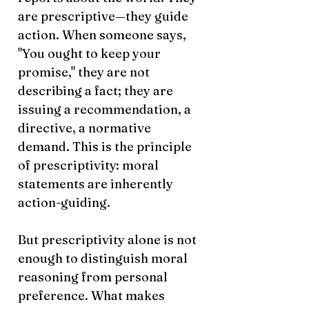
are prescriptive—they guide
action. When someone says,
"You ought to keep your
promise," they are not
describing a fact; they are
issuing a recommendation, a
directive, a normative
demand. This is the principle
of prescriptivity: moral
statements are inherently
action-guiding.
But prescriptivity alone is not
enough to distinguish moral
reasoning from personal
preference. What makes