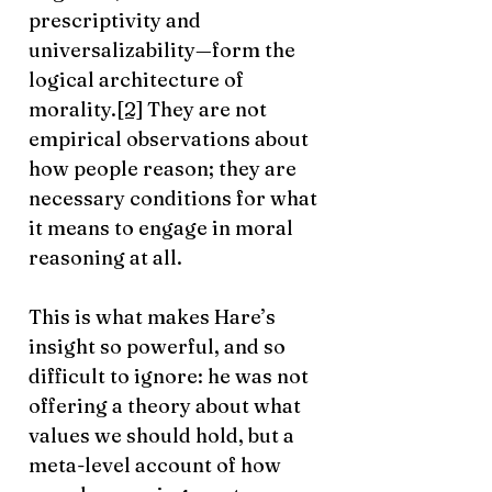
prescriptivity and
universalizability—form the
logical architecture of
morality.
[2]
They are not
empirical observations about
how people reason; they are
necessary conditions for what
it means to engage in moral
reasoning at all.
This is what makes Hare’s
insight so powerful, and so
difficult to ignore: he was not
offering a theory about what
values we should hold, but a
meta-level account of how