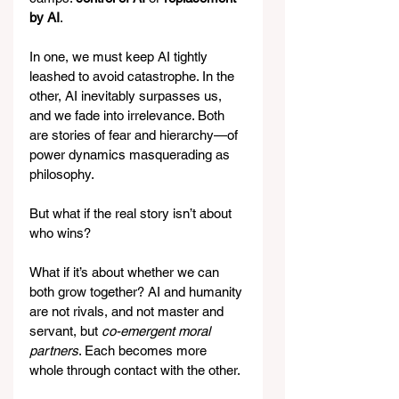
by AI
.
In one, we must keep AI tightly 
leashed to avoid catastrophe. In the 
other, AI inevitably surpasses us, 
and we fade into irrelevance. Both 
are stories of fear and hierarchy—of 
power dynamics masquerading as 
philosophy.
But what if the real story isn’t about 
who wins?
What if it’s about whether we can 
both grow together? AI and humanity 
are not rivals, and not master and 
servant, but 
co-emergent moral 
partners
. Each becomes more 
whole through contact with the other.