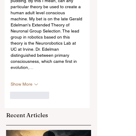
pudding. By this I mean, can any 
particular theory be used to create a 
human adult level conscious 
machine. My bet is on the late Gerald 
Edelman's Extended Theory of 
Neuronal Group Selection. The lead 
group in robotics based on this 
theory is the Neurorobotics Lab at 
UC at Irvine. Dr. Edelman 
distinguished between primary 
consciousness, which came first in 
evolution,…
Show More
Like
Reply
Recent Articles