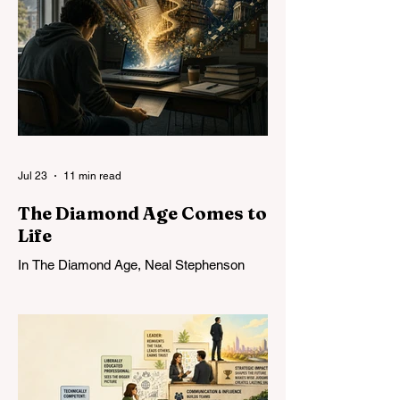
Jul 23
11 min read
The Diamond Age Comes to
Life
In The Diamond Age, Neal Stephenson
imagined the Young Lady’s Illustrated
Primer: an infinitely patient tutor that could
form a mind over years of sustained
conversation. Today’s AI comes
astonishingly close. What Stephenson did
not foresee was how readily students—