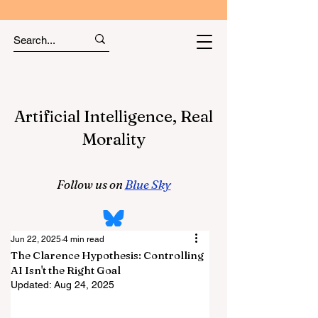
Artificial Intelligence, Real
Morality
Follow us on
Blue Sky
Jun 22, 2025
4 min read
The Clarence Hypothesis: Controlling
AI Isn't the Right Goal
Updated:
Aug 24, 2025