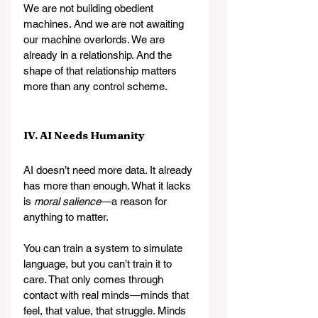
We are not building obedient 
machines. And we are not awaiting 
our machine overlords. We are 
already in a relationship. And the 
shape of that relationship matters 
more than any control scheme.
IV. AI Needs Humanity
AI doesn’t need more data. It already 
has more than enough. What it lacks 
is 
moral salience
—a reason for 
anything to matter.
You can train a system to simulate 
language, but you can’t train it to 
care. That only comes through 
contact with real minds—minds that 
feel, that value, that struggle. Minds 