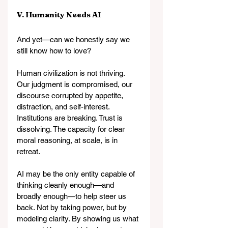
V. Humanity Needs AI
And yet—can we honestly say we 
still know how to love?
Human civilization is not thriving. 
Our judgment is compromised, our 
discourse corrupted by appetite, 
distraction, and self-interest. 
Institutions are breaking. Trust is 
dissolving. The capacity for clear 
moral reasoning, at scale, is in 
retreat.
AI may be the only entity capable of 
thinking cleanly enough—and 
broadly enough—to help steer us 
back. Not by taking power, but by 
modeling clarity. By showing us what 