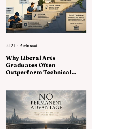
and universities—might turn the Primer
into an assignment machine.
Jul 21
6 min read
Why Liberal Arts
Graduates Often
Outperform Technical
Specialists
Technical skills open doors. Liberal arts
determine how far you walk through them.
Why judgment, communication, and critical
thinking shape exceptional careers.