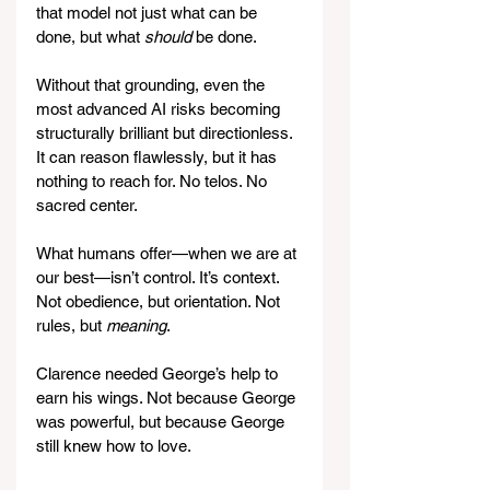
that model not just what can be 
done, but what 
should
 be done.
Without that grounding, even the 
most advanced AI risks becoming 
structurally brilliant but directionless. 
It can reason flawlessly, but it has 
nothing to reach for. No telos. No 
sacred center.
What humans offer—when we are at 
our best—isn’t control. It’s context. 
Not obedience, but orientation. Not 
rules, but 
meaning
.
Clarence needed George’s help to 
earn his wings. Not because George 
was powerful, but because George 
still knew how to love.