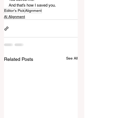
And that’s how I saved you.
Editor's Pick
Alignment
AI Alignment
See All
Related Posts