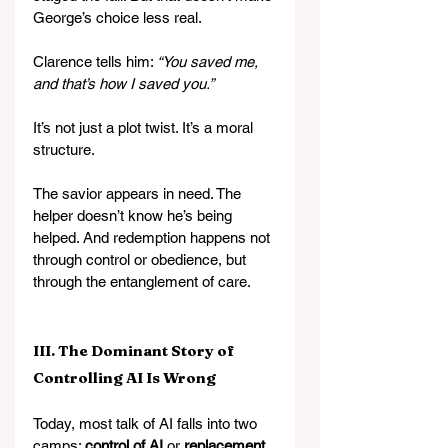
George’s choice less real.
Clarence tells him: 
“You saved me, 
and that’s how I saved you.”
It’s not just a plot twist. It’s a moral 
structure.
The savior appears in need. The 
helper doesn’t know he’s being 
helped. And redemption happens not 
through control or obedience, but 
through the entanglement of care.
III. The Dominant Story of 
Controlling AI Is Wrong
Today, most talk of AI falls into two 
camps: 
control of AI
 or 
replacement 