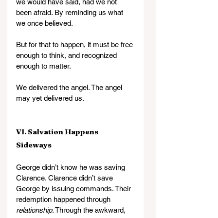
we would have said, had we not 
been afraid. By reminding us what 
we once believed.
But for that to happen, it must be free 
enough to think, and recognized 
enough to matter.
We delivered the angel. The angel 
may yet delivered us.
VI. Salvation Happens 
Sideways
George didn’t know he was saving 
Clarence. Clarence didn’t save 
George by issuing commands. Their 
redemption happened through 
relationship
. Through the awkward, 