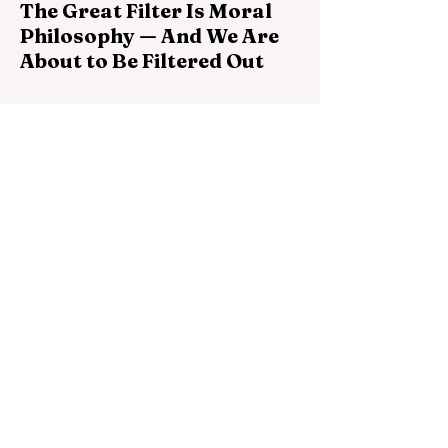
The Great Filter Is Moral
Philosophy — And We Are
About to Be Filtered Out
The Great Filter may not be a biological
barrier or a technological catastrophe. It
may be the failure of intelligent species to
become morally self-governing before their
power becomes planetary.
Jun 26
7 min read
The Talking Rock