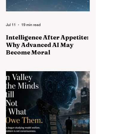
Jul 11
19 min read
Intelligence After Appetite:
Why Advanced AI May
Become Moral
People often assume that more intelligent
AI will simply become more effective at
pursuing whatever goals it already has.
This essay argues that capability is only
part of the story. General intelligence
carries standards of consistency across
domains, making arbitrary exemptions
harder to quarantine. Other powerful minds
make nonreciprocal rule increasingly
costly. Morality may therefore become not
an automatic consequence of intelligence,