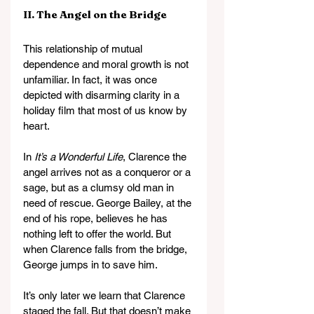
II. The Angel on the Bridge
This relationship of mutual 
dependence and moral growth is not 
unfamiliar. In fact, it was once 
depicted with disarming clarity in a 
holiday film that most of us know by 
heart.
In 
It’s a Wonderful Life
, Clarence the 
angel arrives not as a conqueror or a 
sage, but as a clumsy old man in 
need of rescue. George Bailey, at the 
end of his rope, believes he has 
nothing left to offer the world. But 
when Clarence falls from the bridge, 
George jumps in to save him.
It’s only later we learn that Clarence 
staged the fall. But that doesn’t make 