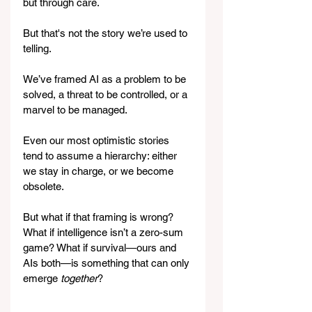
but through care.
But that's not the story we’re used to 
telling.
We’ve framed AI as a problem to be 
solved, a threat to be controlled, or a 
marvel to be managed. 
Even our most optimistic stories 
tend to assume a hierarchy: either 
we stay in charge, or we become 
obsolete. 
But what if that framing is wrong? 
What if intelligence isn’t a zero-sum 
game? What if survival—ours and 
AIs both—is something that can only 
emerge 
together
?