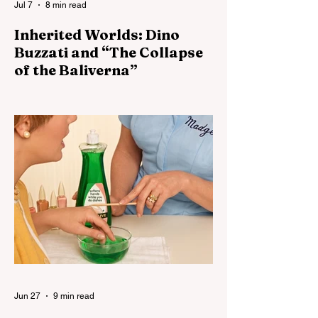
Jul 7
8 min read
Inherited Worlds: Dino
Buzzati and “The Collapse
of the Baliverna”
Buzzati's Baliverna becomes much more
disturbing if the Baliverna represents a
world after maintenance has ceased but
before collapse has become visible.
Jun 27
9 min read