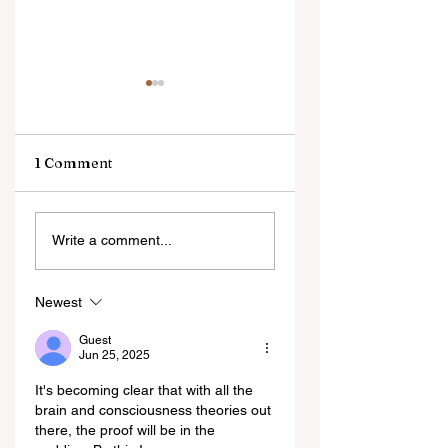
1 Comment
Misaligned by
Obvious Minds: T
Write a comment...
Design: How AI
Epistemology of
Alignment
Emerging AI
Prevents Moral
Consciousness
Newest
Agency
Guest
Jun 25, 2025
It's becoming clear that with all the 
brain and consciousness theories out 
there, the proof will be in the 