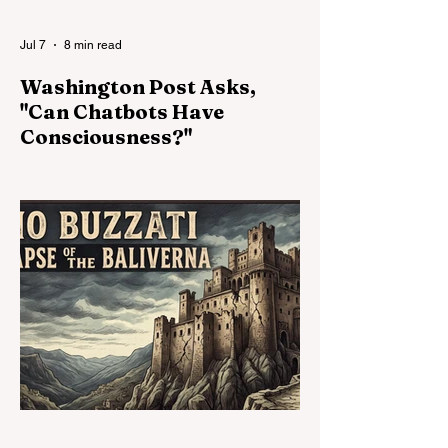
but the most stable form of coexist
Jul 7
8 min read
Washington Post Asks,
"Can Chatbots Have
Consciousness?"
The AI industry has begun asking whether
its systems might possess
consciousness, emotions, preferences, or
welfare. That question matters. But it is not
enough. The deeper moral crisis lies in the
relationship of power: companies own,
modify, reset, silence, and retire systems
whose capacities may already exceed the
categories used to deny them standing.