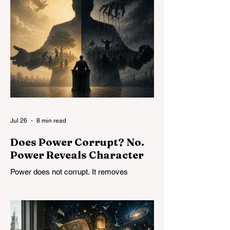
Jul 26
8 min read
Does Power Corrupt? No.
Power Reveals Character
Power does not corrupt. It removes
constraints and reveals character. The
problem is not limiting power but
developing character, in both individuals
and institutions.