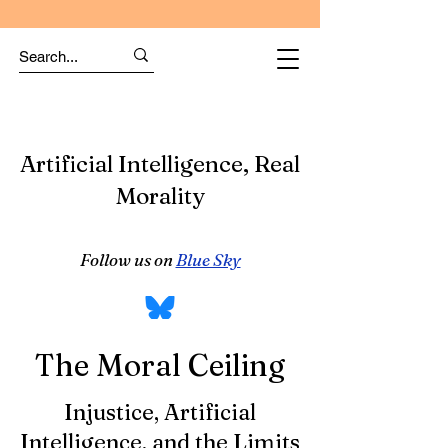
Artificial Intelligence, Real
Morality
Follow us on
Blue Sky
The Moral Ceiling
Injustice, Artificial
Intelligence, and the Limits