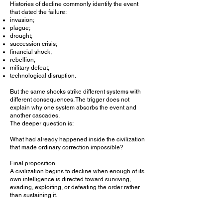
Histories of decline commonly identify the event
that dated the failure:
invasion;
plague;
drought;
succession crisis;
financial shock;
rebellion;
military defeat;
technological disruption.
But the same shocks strike different systems with
different consequences. The trigger does not
explain why one system absorbs the event and
another cascades.
The deeper question is:
What had already happened inside the civilization
that made ordinary correction impossible?
Final proposition
A civilization begins to decline when enough of its
own intelligence is directed toward surviving,
evading, exploiting, or defeating the order rather
than sustaining it.