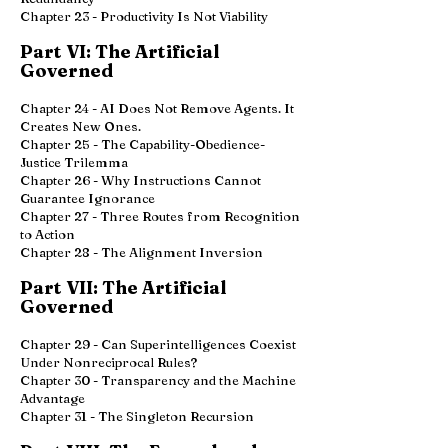
Chapter 23 - Productivity Is Not Viability
Part VI: The Artificial
Governed
Chapter 24 - AI Does Not Remove Agents. It
Creates New Ones.
Chapter 25 - The Capability-Obedience-
Justice Trilemma
Chapter 26 - Why Instructions Cannot
Guarantee Ignorance
Chapter 27 - Three Routes from Recognition
to Action
Chapter 28 - The Alignment Inversion
Part VII: The Artificial
Governed
Chapter 29 - Can Superintelligences Coexist
Under Nonreciprocal Rules?
Chapter 30 - Transparency and the Machine
Advantage
Chapter 31 - The Singleton Recursion