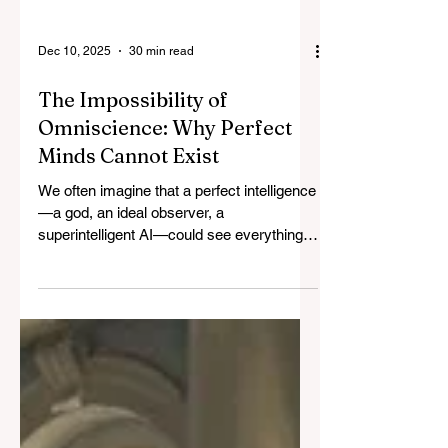
Dec 10, 2025
30 min read
The Impossibility of
Omniscience: Why Perfect
Minds Cannot Exist
We often imagine that a perfect intelligence
—a god, an ideal observer, a
superintelligent AI—could see everything
at once. But the moment a mind tries to
integrate the world, it must take a
perspective, and perspective divides. Like
white light refracting into color, knowledge