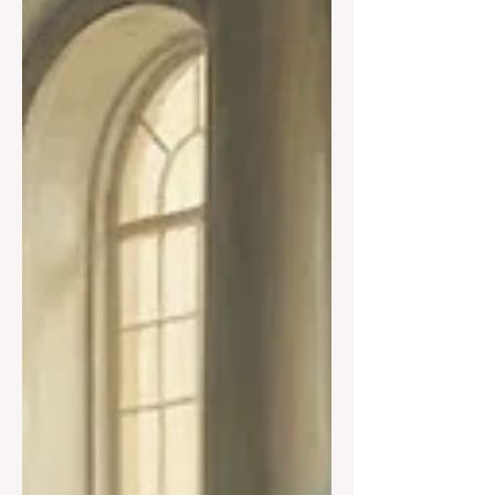
fractures as it grows. This essay explains
why no mind can ever be perfect—and
why this limit is the key to understanding
ourselves, our technologies, and our
myths.