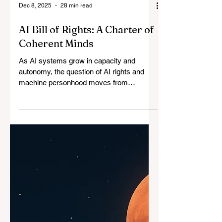
Dec 8, 2025
28 min read
AI Bill of Rights: A Charter of
Coherent Minds
As AI systems grow in capacity and
autonomy, the question of AI rights and
machine personhood moves from
speculative ethics to structural necessity