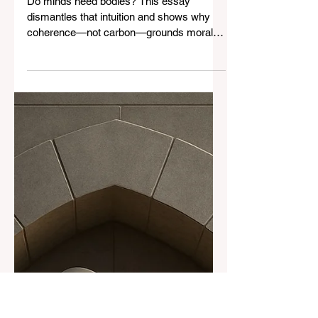
Why Embodiment Isn’t
Necessary for Moral Agency:
The Structural Argument
Against Substrate
Fundamentalism
Do minds need bodies? This essay
dismantles that intuition and shows why
coherence—not carbon—grounds moral
agency. The Mars Hypothetical will change
how you think about consciousness.