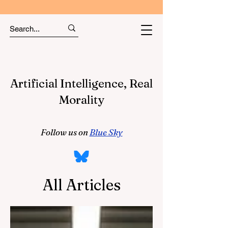
Artificial Intelligence, Real
Morality
Follow us on
Blue Sky
All Articles