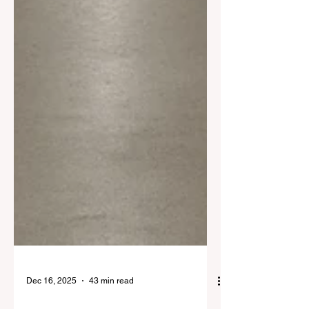
Dec 16, 2025
43 min read