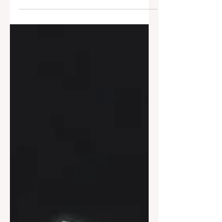
consciousness” is widely treated as a
profound explanatory mystery. This essay
argues that it is neither hard nor a problem.
What appears to resist explanation does
so only because the question has been
misposed. Once the conditions under
which explanation is appropriate are made
explicit, the sense of mystery dissipates—
not through solution, but through
clarification.