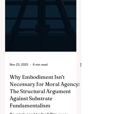
Nov 23, 2025
6 min read