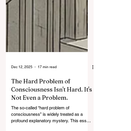
Dec 12, 2025
17 min read
The Hard Problem of
Consciousness Isn't Hard. It's
Not Even a Problem.
The so-called “hard problem of